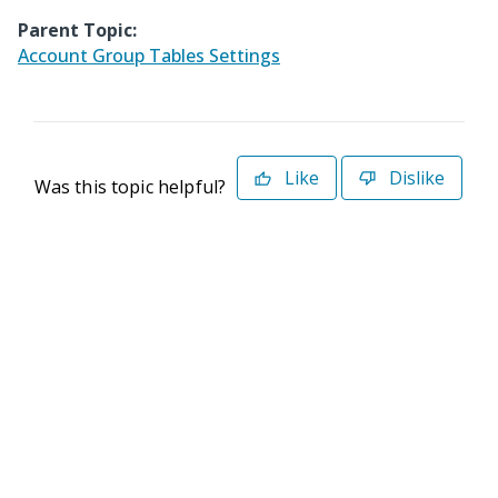
Parent Topic:
Account Group Tables Settings
Like
Dislike
Was this topic helpful?