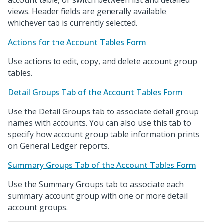
account table, or switch between list and detailed
views. Header fields are generally available,
whichever tab is currently selected.
Actions for the Account Tables Form
Use actions to edit, copy, and delete account group
tables.
Detail Groups Tab of the Account Tables Form
Use the Detail Groups tab to associate detail group
names with accounts. You can also use this tab to
specify how account group table information prints
on General Ledger reports.
Summary Groups Tab of the Account Tables Form
Use the Summary Groups tab to associate each
summary account group with one or more detail
account groups.