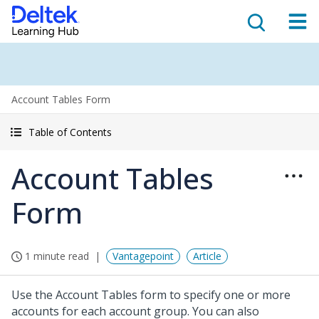
Account Tables Form
Table of Contents
Account Tables
Form
1 minute read
Vantagepoint
Article
Use the Account Tables form to specify one or more
accounts for each account group. You can also