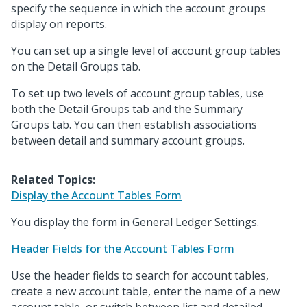
specify the sequence in which the account groups
display on reports.
You can set up a single level of account group tables
on the Detail Groups tab.
To set up two levels of account group tables, use
both the Detail Groups tab and the Summary
Groups tab. You can then establish associations
between detail and summary account groups.
Related Topics:
Display the Account Tables Form
You display the form in General Ledger Settings.
Header Fields for the Account Tables Form
Use the header fields to search for account tables,
create a new account table, enter the name of a new