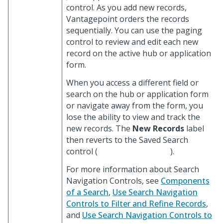
control. As you add new records,
Vantagepoint orders the records
sequentially. You can use the paging
control to review and edit each new
record on the active hub or application
form.
When you access a different field or
search on the hub or application form
or navigate away from the form, you
lose the ability to view and track the
new records. The
New Records
label
then reverts to the Saved Search
control (
).
For more information about Search
Navigation Controls, see
Components
of a Search
,
Use Search Navigation
Controls to Filter and Refine Records
,
and
Use Search Navigation Controls to