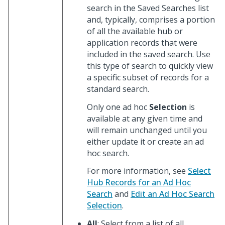
search in the Saved Searches list
and, typically, comprises a portion
of all the available hub or
application records that were
included in the saved search. Use
this type of search to quickly view
a specific subset of records for a
standard search.
Only one ad hoc
Selection
is
available at any given time and
will remain unchanged until you
either update it or create an ad
hoc search.
For more information, see
Select
Hub Records for an Ad Hoc
Search
and
Edit an Ad Hoc Search
Selection
.
All
: Select from a list of all