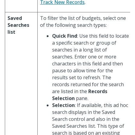
Track New Records
.
Saved
To filter the list of budgets, select one
Searches
of the following search types:
list
Quick Find
: Use this field to locate
a specific search or group of
searches in a long list of
searches. Enter one or more
characters in this field and then
pause to allow time for the
results set to refresh. The
records returned for the search
are listed in the
Records
Selection
pane.
Selection
: If available, this ad hoc
search displays in the Saved
Search control and also in the
Saved Searches list. This type of
search is based on an existing