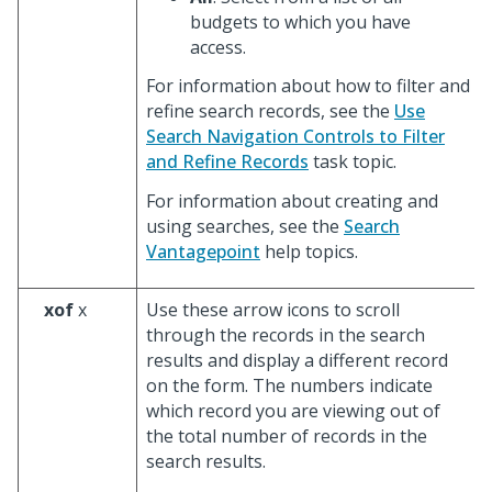
budgets to which you have
access.
For information about how to filter and
refine search records, see the
Use
Search Navigation Controls to Filter
and Refine Records
task topic.
For information about creating and
using searches, see the
Search
Vantagepoint
help topics.
xof
x
Use these arrow icons to scroll
through the records in the search
results and display a different record
on the form. The numbers indicate
which record you are viewing out of
the total number of records in the
search results.