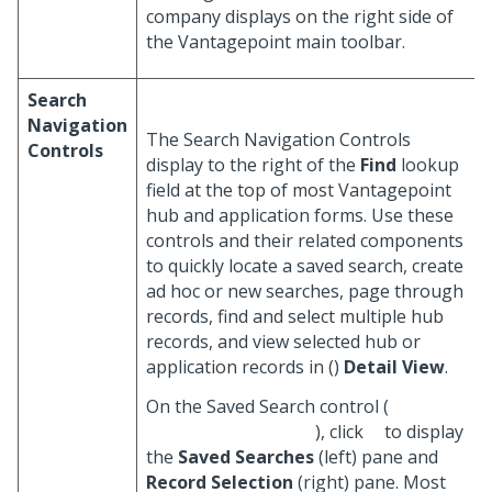
company displays on the right side of
the Vantagepoint main toolbar.
Search
Navigation
The Search Navigation Controls
Controls
display to the right of the
Find
lookup
field at the top of most Vantagepoint
hub and application forms. Use these
controls and their related components
to quickly locate a saved search, create
ad hoc or new searches, page through
records, find and select multiple hub
records, and view selected hub or
application records in (
)
Detail View
.
On the Saved Search control (
), click
to display
the
Saved Searches
(left) pane and
Record Selection
(right) pane. Most