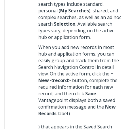
search types include standard,
personal (
My Searches
), shared, and
complex searches, as well as an ad hoc
search
Selection
. Available search
types vary, depending on the active
hub or application form.
When you add new records in most
hub and application forms, you can
easily group and track them from the
Search Navigation Control in detail
view. On the active form, click the
+
New <record>
button, complete the
required information for each new
record, and then click
Save
.
Vantagepoint displays both a saved
confirmation message and the
New
Records
label (
) that appears in the Saved Search