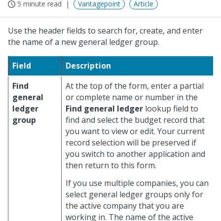
5 minute read
Vantagepoint
Article
Use the header fields to search for, create, and enter
the name of a new general ledger group.
Field
Description
Find
At the top of the form, enter a partial
general
or complete name or number in the
ledger
Find general ledger
lookup field to
group
find and select the budget record that
you want to view or edit. Your current
record selection will be preserved if
you switch to another application and
then return to this form.
If you use multiple companies, you can
select general ledger groups only for
the active company that you are
working in. The name of the active