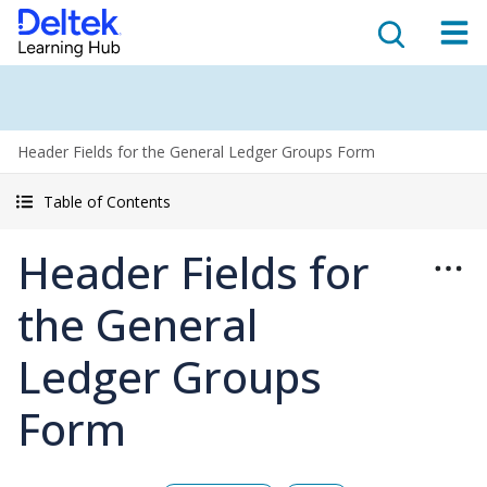
Header Fields for the General Ledger Groups Form
Table of Contents
Header Fields for
the General
Ledger Groups
Form