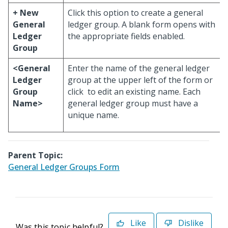
+ New
Click this option to create a general
General
ledger group. A blank form opens with
Ledger
the appropriate fields enabled.
Group
<General
Enter the name of the general ledger
Ledger
group at the upper left of the form or
Group
click
to edit an existing name. Each
Name>
general ledger group must have a
unique name.
Parent Topic:
General Ledger Groups Form
Like
Dislike
Was this topic helpful?