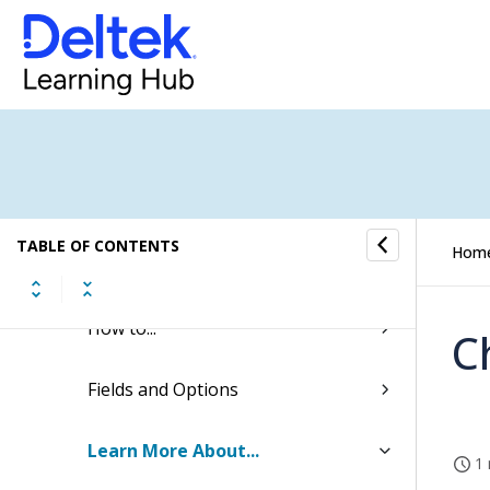
Transaction Center
Cash Management
Accounting
General Ledger
TABLE OF CONTENTS
Hom
General Ledger Budgeting
How to...
C
Fields and Options
Learn More About...
1 