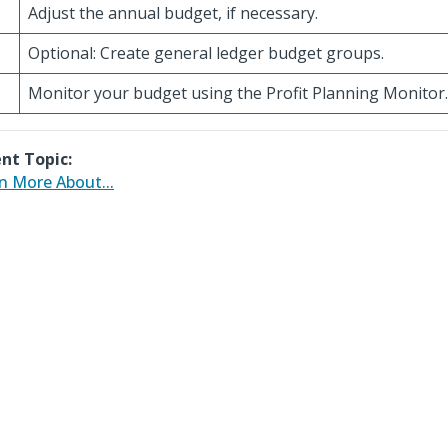
Adjust the annual budget, if necessary.
Optional: Create general ledger budget groups.
Monitor your budget using the Profit Planning Monitor.
nt Topic:
n More About...