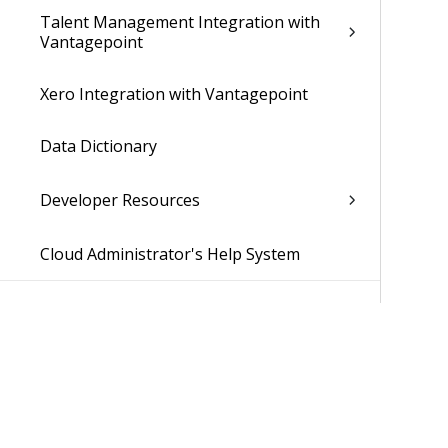
Talent Management Integration with
Vantagepoint
Xero Integration with Vantagepoint
Data Dictionary
Developer Resources
Cloud Administrator's Help System