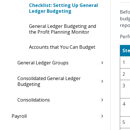
Checklist: Setting Up General
Ledger Budgeting
Befo
budg
repo
General Ledger Budgeting and
the Profit Planning Monitor
Perf
Accounts that You Can Budget
St
1
General Ledger Groups
2
Consolidated General Ledger
Budgeting
3
Consolidations
4
Payroll
5