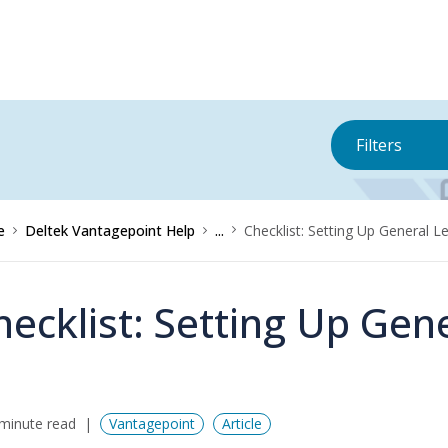
Filters
e
Deltek Vantagepoint Help
...
Checklist: Setting Up General 
hecklist: Setting Up Gen
minute read
Vantagepoint
Article