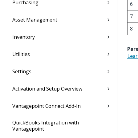
Purchasing
6
7
Asset Management
8
Inventory
Pare
Utilities
Lear
Settings
Activation and Setup Overview
Vantagepoint Connect Add-In
QuickBooks Integration with
Vantagepoint