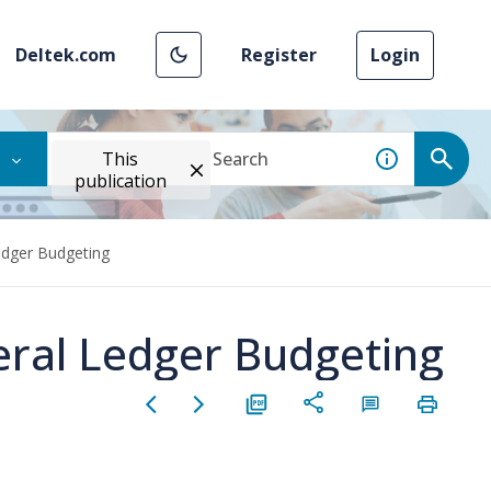
Deltek.com
Register
Login
This
publication
Ledger Budgeting
eral Ledger Budgeting