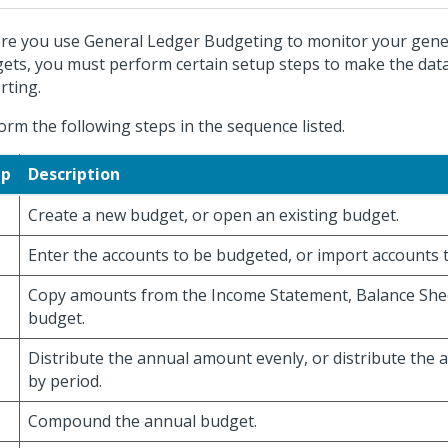
re you use General Ledger Budgeting to monitor your gene
ets, you must perform certain setup steps to make the data
rting.
orm the following steps in the sequence listed.
ep
Description
Create a new budget, or open an existing budget.
Enter the accounts to be budgeted, or import accounts 
Copy amounts from the Income Statement, Balance Shee
budget.
Distribute the annual amount evenly, or distribute the
by period.
Compound the annual budget.