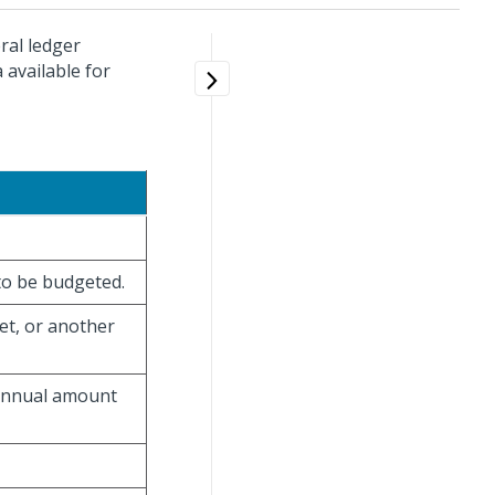
ral ledger
 available for
to be budgeted.
t, or another
 annual amount