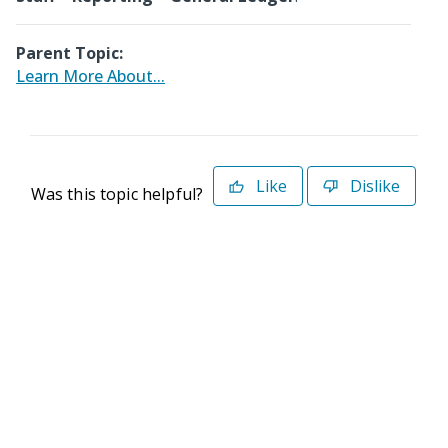
Parent Topic:
Learn More About...
Like
Dislike
Was this topic helpful?