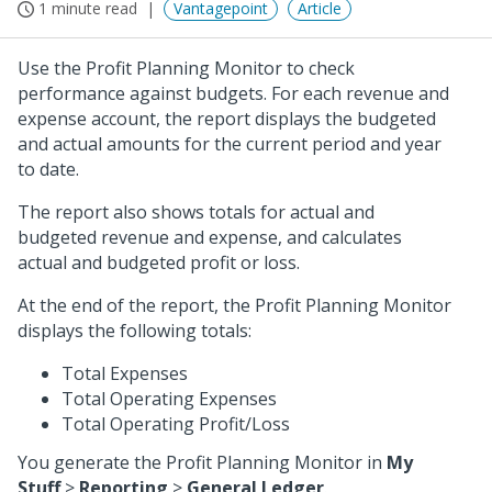
1 minute read
Vantagepoint
Article
Use the Profit Planning Monitor to check
performance against budgets. For each revenue and
expense account, the report displays the budgeted
and actual amounts for the current period and year
to date.
The report also shows totals for actual and
budgeted revenue and expense, and calculates
actual and budgeted profit or loss.
At the end of the report, the Profit Planning Monitor
displays the following totals:
Total Expenses
Total Operating Expenses
Total Operating Profit/Loss
You generate the Profit Planning Monitor in
My
Stuff
>
Reporting
>
General Ledger
.