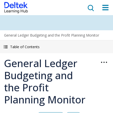
General Ledger Budgeting and the Profit Planning Monitor
Table of Contents
General Ledger
Budgeting and
the Profit
Planning Monitor