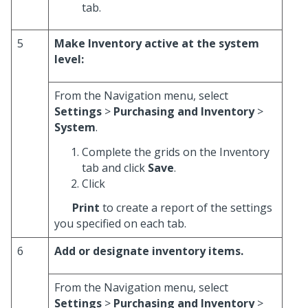
tab.
5
Make Inventory active at the system
level:
From the Navigation menu, select
Settings
>
Purchasing and Inventory
>
System
.
Complete the grids on the Inventory
tab and click
Save
.
Click
Print
to create a report of the settings
you specified on each tab.
6
Add or designate inventory items.
From the Navigation menu, select
Settings
>
Purchasing and Inventory
>