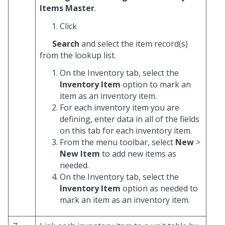
Items Master
.
Click
Search
and select the item record(s)
from the lookup list.
On the Inventory tab, select the
Inventory Item
option to mark an
item as an inventory item.
For each inventory item you are
defining, enter data in all of the fields
on this tab for each inventory item.
From the menu toolbar, select
New
>
New Item
to add new items as
needed.
On the Inventory tab, select the
Inventory Item
option as needed to
mark an item as an inventory item.