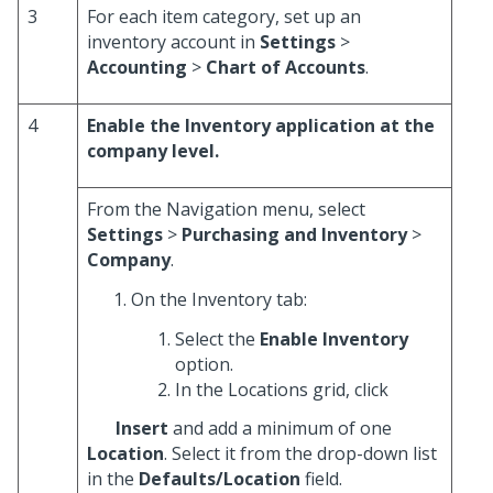
3
For each item category, set up an
inventory account in
Settings
>
Accounting
>
Chart of Accounts
.
4
Enable the Inventory application at the
company level.
From the Navigation menu, select
Settings
>
Purchasing and Inventory
>
Company
.
On the Inventory tab:
Select the
Enable Inventory
option.
In the Locations grid, click
Insert
and add a minimum of one
Location
. Select it from the drop-down list
in the
Defaults/Location
field.