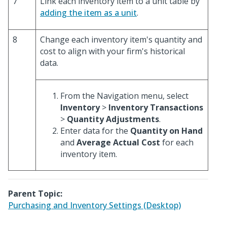
7
Link each inventory item to a unit table by
adding the item as a unit
.
8
Change each inventory item's quantity and
cost to align with your firm's historical
data.
From the Navigation menu, select
Inventory
>
Inventory Transactions
>
Quantity Adjustments
.
Enter data for the
Quantity on Hand
and
Average Actual Cost
for each
inventory item.
Parent Topic:
Purchasing and Inventory Settings (Desktop)