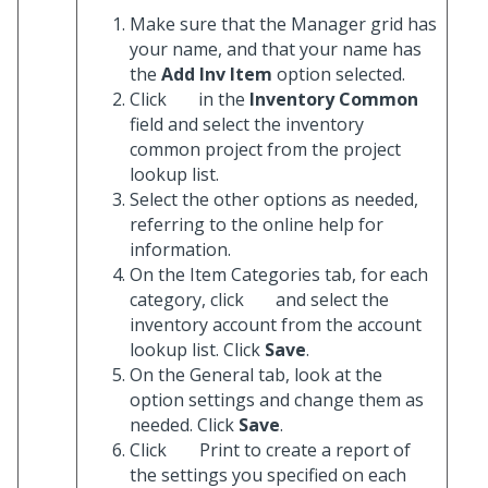
Make sure that the Manager grid has
your name, and that your name has
the
Add Inv Item
option selected.
Click
in the
Inventory Common
field and select the inventory
common project from the project
lookup list.
Select the other options as needed,
referring to the online help for
information.
On the Item Categories tab, for each
category, click
and select the
inventory account from the account
lookup list. Click
Save
.
On the General tab, look at the
option settings and change them as
needed. Click
Save
.
Click
Print to create a report of
the settings you specified on each