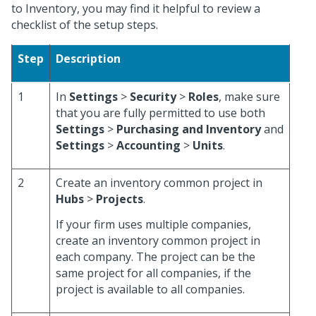
to Inventory, you may find it helpful to review a
checklist of the setup steps.
Step
Description
1
In
Settings
>
Security
>
Roles
, make sure
that you are fully permitted to use both
Settings
>
Purchasing and Inventory
and
Settings
>
Accounting
>
Units
.
2
Create an inventory common project in
Hubs
>
Projects
.
If your firm uses multiple companies,
create an inventory common project in
each company. The project can be the
same project for all companies, if the
project is available to all companies.