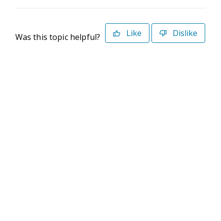
Like
Dislike
Was this topic helpful?
©2026 Deltek. All Rights Reserved