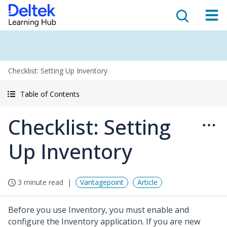
Checklist: Setting Up Inventory
Table of Contents
Checklist: Setting
Up Inventory
3 minute read
Vantagepoint
Article
Before you use Inventory, you must enable and
configure the Inventory application. If you are new