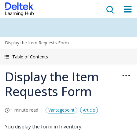
Display the Item Requests Form
Table of Contents
Display the Item
Requests Form
1 minute read
Vantagepoint
Article
You display the form in Inventory.