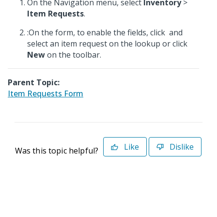
On the Navigation menu, select
Inventory
>
Item Requests
.
:On the form, to enable the fields, click
and
select an item request on the lookup or click
New
on the toolbar.
Parent Topic:
Item Requests Form
Like
Dislike
Was this topic helpful?