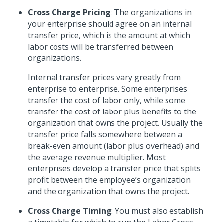
Cross Charge Pricing
: The organizations in
your enterprise should agree on an internal
transfer price, which is the amount at which
labor costs will be transferred between
organizations.
Internal transfer prices vary greatly from
enterprise to enterprise. Some enterprises
transfer the cost of labor only, while some
transfer the cost of labor plus benefits to the
organization that owns the project. Usually the
transfer price falls somewhere between a
break-even amount (labor plus overhead) and
the average revenue multiplier. Most
enterprises develop a transfer price that splits
profit between the employee’s organization
and the organization that owns the project.
Cross Charge Timing
: You must also establish