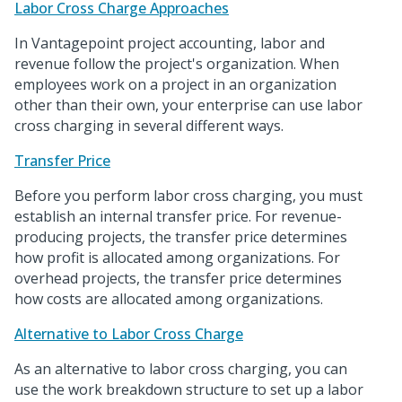
Labor Cross Charge Approaches
In Vantagepoint project accounting, labor and
revenue follow the project's organization. When
employees work on a project in an organization
other than their own, your enterprise can use labor
cross charging in several different ways.
Transfer Price
Before you perform labor cross charging, you must
establish an internal transfer price. For revenue-
producing projects, the transfer price determines
how profit is allocated among organizations. For
overhead projects, the transfer price determines
how costs are allocated among organizations.
Alternative to Labor Cross Charge
As an alternative to labor cross charging, you can
use the work breakdown structure to set up a labor