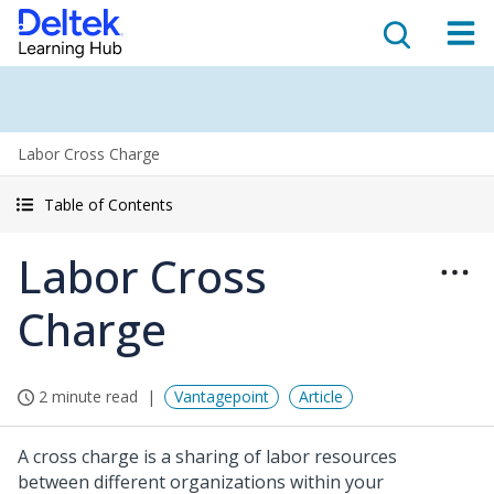
Labor Cross Charge
Table of Contents
Labor Cross
Charge
2 minute read
Vantagepoint
Article
A cross charge is a sharing of labor resources
between different organizations within your