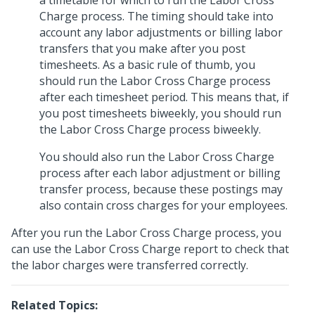
a timetable for which to run the Labor Cross
Charge process. The timing should take into
account any labor adjustments or billing labor
transfers that you make after you post
timesheets. As a basic rule of thumb, you
should run the Labor Cross Charge process
after each timesheet period. This means that, if
you post timesheets biweekly, you should run
the Labor Cross Charge process biweekly.
You should also run the Labor Cross Charge
process after each labor adjustment or billing
transfer process, because these postings may
also contain cross charges for your employees.
After you run the Labor Cross Charge process, you
can use the Labor Cross Charge report to check that
the labor charges were transferred correctly.
Related Topics: