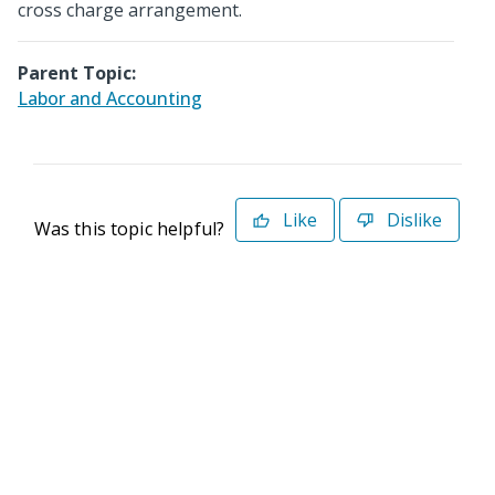
cross charge arrangement.
Parent Topic:
Labor and Accounting
Like
Dislike
Was this topic helpful?