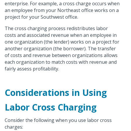
enterprise. For example, a cross charge occurs when
an employee from your Northeast office works on a
project for your Southwest office.
The cross charging process redistributes labor
costs and associated revenue when an employee in
one organization (the lender) works on a project for
another organization (the borrower). The transfer
of costs and revenue between organizations allows
each organization to match costs with revenue and
fairly assess profitability.
Considerations in Using
Labor Cross Charging
Consider the following when you use labor cross
charges: