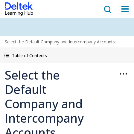
Select the Default Company and Intercompany Accounts
Table of Contents
Select the
Default
Company and
Intercompany
Accounts