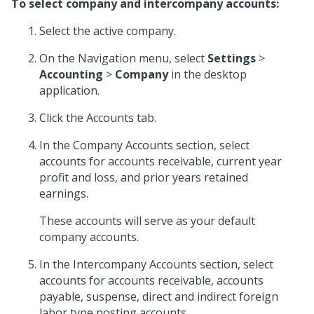
To select company and intercompany accounts:
Select the active company.
On the Navigation menu, select
Settings
>
Accounting
>
Company
in the desktop
application.
Click the Accounts tab.
In the Company Accounts section, select
accounts for accounts receivable, current year
profit and loss, and prior years retained
earnings.
These accounts will serve as your default
company accounts.
In the Intercompany Accounts section, select
accounts for accounts receivable, accounts
payable, suspense, direct and indirect foreign
labor type posting accounts.