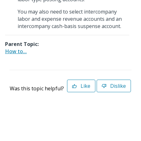
You may also need to select intercompany
labor and expense revenue accounts and an
intercompany cash-basis suspense account.
Parent Topic:
How to...
Like
Dislike
Was this topic helpful?