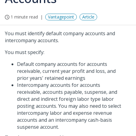
1 minute read
Vantagepoint
Article
You must identify default company accounts and
intercompany accounts.
You must specify:
Default company accounts for accounts
receivable, current year profit and loss, and
prior years' retained earnings
Intercompany accounts for accounts
receivable, accounts payable, suspense, and
direct and indirect foreign labor type labor
posting accounts. You may also need to select
intercompany labor and expense revenue
accounts and an intercompany cash-basis
suspense account.