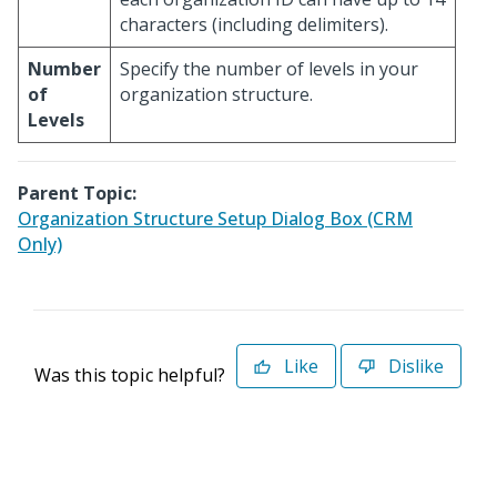
characters (including delimiters).
Number
Specify the number of levels in your
of
organization structure.
Levels
Parent Topic:
Organization Structure Setup Dialog Box (CRM
Only)
Like
Dislike
Was this topic helpful?