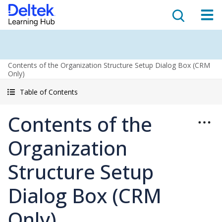
Contents of the Organization Structure Setup Dialog Box (CRM
Only)
Table of Contents
Contents of the
Organization
Structure Setup
Dialog Box (CRM
Only)