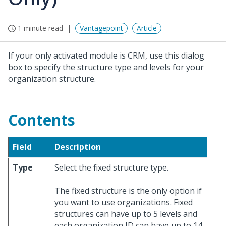
1 minute read
Vantagepoint
Article
If your only activated module is CRM, use this dialog
box to specify the structure type and levels for your
organization structure.
Contents
Field
Description
Type
Select the fixed structure type.
The fixed structure is the only option if
you want to use organizations. Fixed
structures can have up to 5 levels and
each organization ID can have up to 14