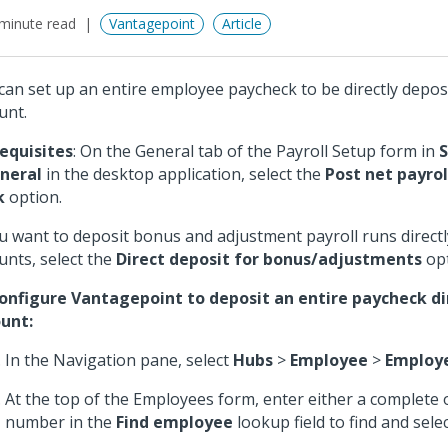
minute read
Vantagepoint
Article
can set up an entire employee paycheck to be directly depo
unt.
equisites
: On the General tab of the Payroll Setup form in
S
neral
in the desktop application, select the
Post net payrol
k
option.
ou want to deposit bonus and adjustment payroll runs directl
unts, select the
Direct deposit for bonus/adjustments
opt
onfigure Vantagepoint to deposit an entire paycheck di
unt:
In the Navigation pane, select
Hubs
>
Employee
>
Employ
At the top of the Employees form, enter either a complete 
number in the
Find employee
lookup field to find and sele