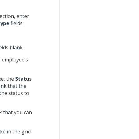
ection, enter
Type
fields.
elds blank.
e employee’s
ee, the
Status
ank that the
he status to
k that you can
e in the grid.