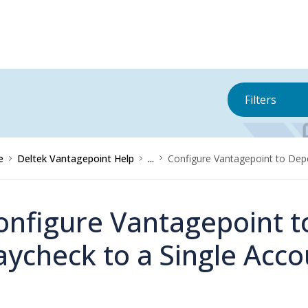
Filters
e
Deltek Vantagepoint Help
...
Configure Vantagepoint to Depo
onfigure Vantagepoint to
aycheck to a Single Acco