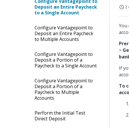
Configure Vantagepoint to
Deposit an Entire Paycheck
2 
to a Single Account
You 
Configure Vantagepoint to
acco
Deposit an Entire Paycheck
to Multiple Accounts
Prer
>
Ge
Configure Vantagepoint to
ban
Deposit a Portion of a
Paycheck to a Single Account
If y
acco
Configure Vantagepoint to
To c
Deposit a Portion of a
Paycheck to Multiple
acco
Accounts
Perform the Initial Test
Direct Deposit