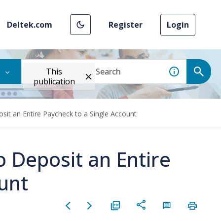
Deltek.com
Register
Login
This
publication
sit an Entire Paycheck to a Single Account
 Deposit an Entire
unt