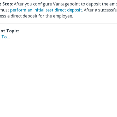
t Step
: After you configure Vantagepoint to deposit the emp
 must
perform an initial test direct deposit
. After a successfu
ess a direct deposit for the employee.
nt Topic:
To...