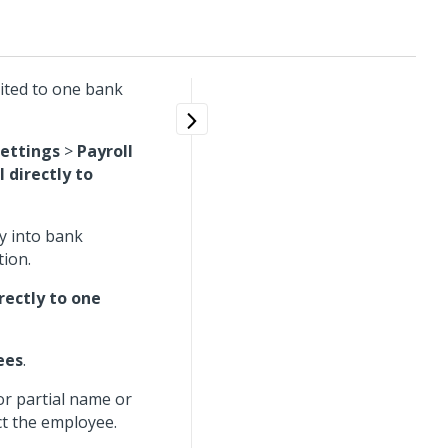
sited to one bank
ettings
>
Payroll
l directly to
y into bank
ion.
rectly to one
ees
.
or partial name or
ct the employee.