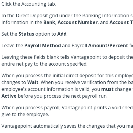
Click the Accounting tab.
In the Direct Deposit grid under the Banking Information s
information in the
Bank
,
Account Number
, and
Account 
Set the
Status
option to
Add
.
Leave the
Payroll Method
and Payroll
Amount/Percent
fi
Leaving these fields blank tells Vantagepoint to deposit th
entire net pay to the account specified.
When you process the initial direct deposit for this employ
changes to
Wait
. When you receive verification from the b
employee's account information is valid, you
must
change t
Active
before you process the next payroll run.
When you process payroll, Vantagepoint prints a void chec
give to the employee.
Vantagepoint automatically saves the changes that you mak