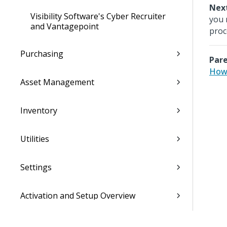
Nex
Visibility Software's Cyber Recruiter
you
and Vantagepoint
proc
Purchasing
Pare
How 
Asset Management
Inventory
Utilities
Settings
Activation and Setup Overview
Vantagepoint Connect Add-In