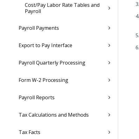
Cost/Pay Labor Rate Tables and
Payroll
Payroll Payments
Export to Pay Interface
Payroll Quarterly Processing
Form W-2 Processing
Payroll Reports
Tax Calculations and Methods
Tax Facts