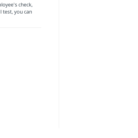
loyee's check,
l test, you can