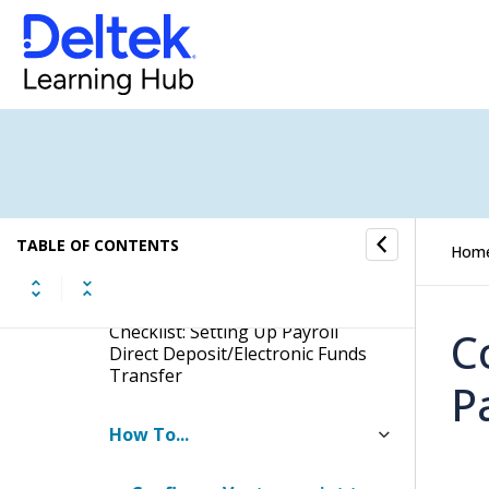
Setting Up Payroll
Employee Withholding
Employee Side of Employer Payroll
Contribution Setup
Employee Pay Rate Methods
TABLE OF CONTENTS
Hom
Payroll Direct Deposit Setup
Checklist: Setting Up Payroll
C
Direct Deposit/Electronic Funds
Transfer
P
How To...