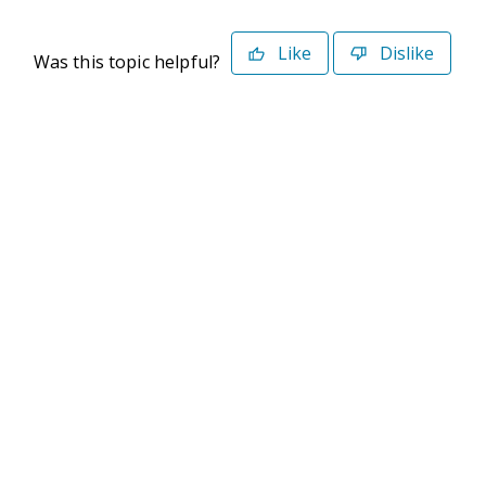
Like
Dislike
Was this topic helpful?
©2026 Deltek. All Rights Reserved