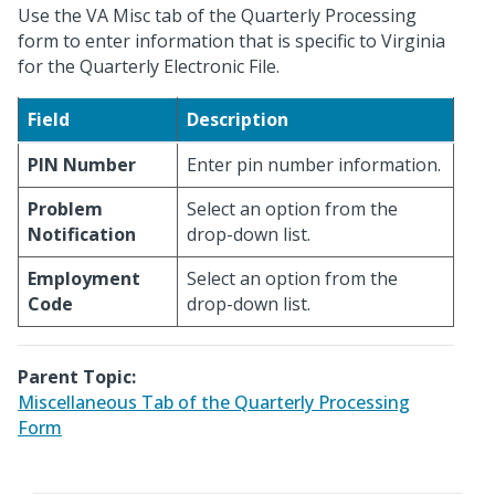
Use the VA Misc tab of the Quarterly Processing
form to enter information that is specific to Virginia
for the Quarterly Electronic File.
Field
Description
PIN Number
Enter pin number information.
Problem
Select an option from the
Notification
drop-down list.
Employment
Select an option from the
Code
drop-down list.
Parent Topic:
Miscellaneous Tab of the Quarterly Processing
Form