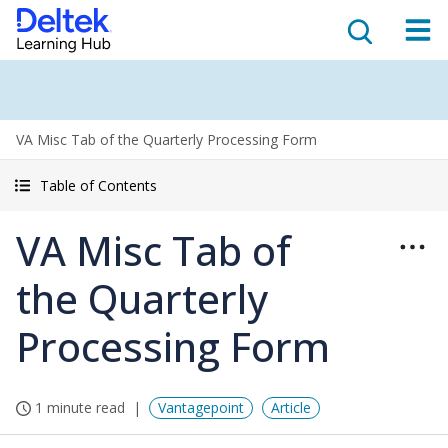
VA Misc Tab of the Quarterly Processing Form
Table of Contents
VA Misc Tab of
the Quarterly
Processing Form
1 minute read
Vantagepoint
Article