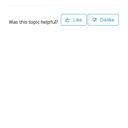
Like
Dislike
Was this topic helpful?
©2026 Deltek. All Rights Reserved