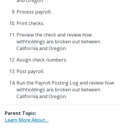
and Oregon.
Process payroll.
Print checks.
Preview the check and review how
withholdings are broken out between
California and Oregon.
Assign check numbers.
Post payroll.
Run the Payroll Posting Log and review how
withholdings are broken out between
California and Oregon.
Parent Topic:
Learn More About...