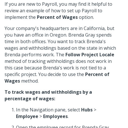
If you are new to Payroll, you may find it helpful to
review an example of how to set up Payroll to
implement the
Percent of Wages
option.
Your company's headquarters are in California, but
you have an office in Oregon. Brenda Gray spends
time in both offices. You want to track Brenda's
wages and withholdings based on the state in which
Brenda performs work. The
Follow Project Locale
method of tracking withholdings does not work in
this case because Brenda's work is not tied to a
specific project. You decide to use the
Percent of
Wages
method.
To track wages and withholdings by a
percentage of wages:
In the Navigation pane, select
Hubs
>
Employee
>
Employees
.
Open the employee record for Brenda Gray