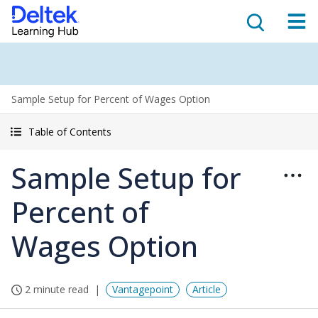
Sample Setup for Percent of Wages Option
Table of Contents
Sample Setup for
Percent of
Wages Option
2 minute read
Vantagepoint
Article