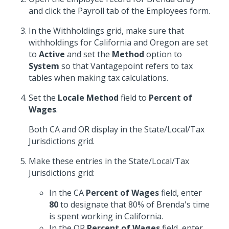
and click the Payroll tab of the Employees form.
In the Withholdings grid, make sure that
withholdings for California and Oregon are set
to
Active
and set the
Method
option to
System
so that Vantagepoint refers to tax
tables when making tax calculations.
Set the
Locale Method
field to
Percent of
Wages
.
Both CA and OR display in the State/Local/Tax
Jurisdictions grid.
Make these entries in the State/Local/Tax
Jurisdictions grid:
In the CA
Percent of Wages
field, enter
80
to designate that 80% of Brenda's time
is spent working in California.
In the OR
Percent of Wages
field, enter