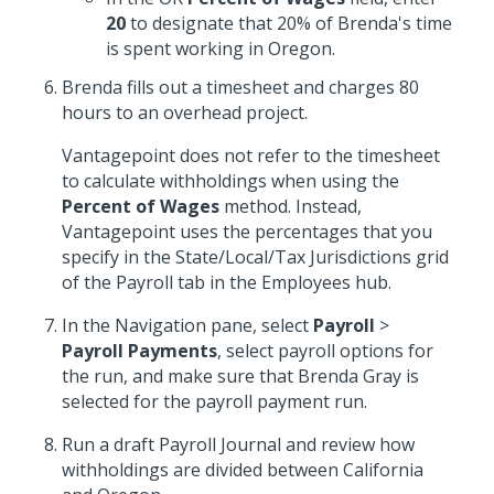
20
to designate that 20% of Brenda's time
is spent working in Oregon.
Brenda fills out a timesheet and charges 80
hours to an overhead project.
Vantagepoint does not refer to the timesheet
to calculate withholdings when using the
Percent of Wages
method. Instead,
Vantagepoint uses the percentages that you
specify in the State/Local/Tax Jurisdictions grid
of the Payroll tab in the Employees hub.
In the Navigation pane, select
Payroll
>
Payroll Payments
, select payroll options for
the run, and make sure that Brenda Gray is
selected for the payroll payment run.
Run a draft Payroll Journal and review how
withholdings are divided between California