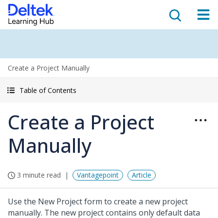
Create a Project Manually
Table of Contents
Create a Project
Manually
3 minute read
Vantagepoint
Article
Use the New Project form to create a new project
manually. The new project contains only default data