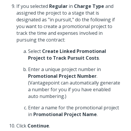
If you selected
Regular
in
Charge Type
and
assigned the project to a stage that is
designated as "in pursuit," do the following if
you want to create a promotional project to
track the time and expenses involved in
pursuing the contract:
Select
Create Linked Promotional
Project to Track Pursuit Costs
.
Enter a unique project number in
Promotional Project Number
.
(Vantagepoint can automatically generate
a number for you if you have enabled
auto numbering.)
Enter a name for the promotional project
in
Promotional Project Name
.
Click
Continue
.