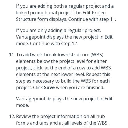
If you are adding both a regular project and a
linked promotional project the Edit Project
Structure form displays. Continue with step 11.
If you are only adding a regular project,
Vantagepoint displays the new project in Edit
mode. Continue with step 12.
To add work breakdown structure (WBS)
elements below the project level for either
project, click
at the end of a row to add WBS
elements at the next lower level. Repeat this
step as necessary to build the WBS for each
project. Click
Save
when you are finished.
Vantagepoint displays the new project in Edit
mode.
Review the project information on all hub
forms and tabs and at all levels of the WBS,