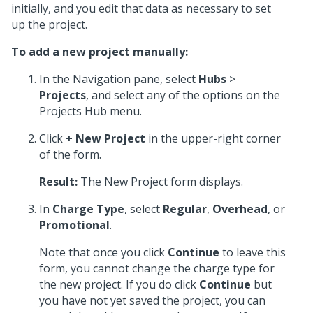
initially, and you edit that data as necessary to set
up the project.
To add a new project manually:
In the Navigation pane, select
Hubs
>
Projects
, and select any of the options on the
Projects Hub menu.
Click
+ New Project
in the upper-right corner
of the form.
Result:
The New Project form displays.
In
Charge Type
, select
Regular
,
Overhead
, or
Promotional
.
Note that once you click
Continue
to leave this
form, you cannot change the charge type for
the new project. If you do click
Continue
but
you have not yet saved the project, you can