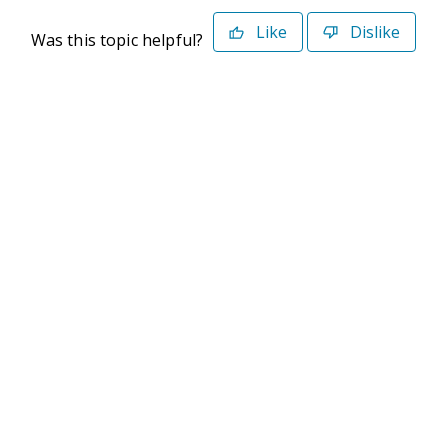
Like
Dislike
Was this topic helpful?
©2026 Deltek. All Rights Reserved
Privacy Policy
Terms of Use
Powered By