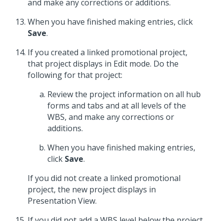
and make any corrections or additions.
When you have finished making entries, click
Save
.
If you created a linked promotional project,
that project displays in Edit mode. Do the
following for that project:
Review the project information on all hub
forms and tabs and at all levels of the
WBS, and make any corrections or
additions.
When you have finished making entries,
click
Save
.
If you did not create a linked promotional
project, the new project displays in
Presentation View.
If you did not add a WBS level below the project