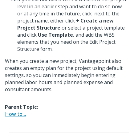
level in an earlier step and want to do so now
or at any time in the future, click
next to the
project name, either click
+ Create a new
Project Structure
or select a project template
and click
Use Template
, and add the WBS
elements that you need on the Edit Project
Structure form.
When you create a new project, Vantagepoint also
creates an empty plan for the project using default
settings, so you can immediately begin entering
planned labor hours and planned expense and
consultant amounts.
Parent Topic:
How to...