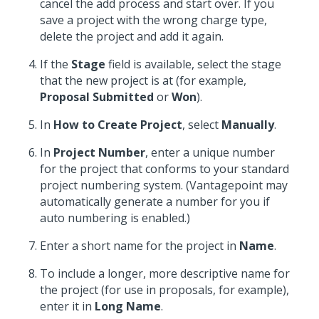
cancel the add process and start over. If you
save a project with the wrong charge type,
delete the project and add it again.
If the
Stage
field is available, select the stage
that the new project is at (for example,
Proposal Submitted
or
Won
).
In
How to Create Project
, select
Manually
.
In
Project Number
, enter a unique number
for the project that conforms to your standard
project numbering system. (Vantagepoint may
automatically generate a number for you if
auto numbering is enabled.)
Enter a short name for the project in
Name
.
To include a longer, more descriptive name for
the project (for use in proposals, for example),
enter it in
Long Name
.