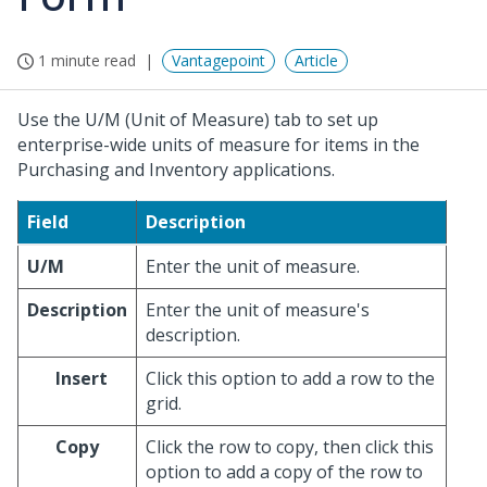
1 minute read
Vantagepoint
Article
Use the U/M (Unit of Measure) tab to set up
enterprise-wide units of measure for items in the
Purchasing and Inventory applications.
Field
Description
U/M
Enter the unit of measure.
Description
Enter the unit of measure's
description.
Insert
Click this option to add a row to the
grid.
Copy
Click the row to copy, then click this
option to add a copy of the row to