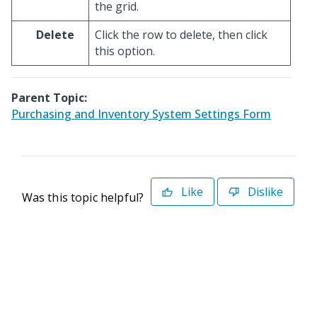
the grid.
Delete
Click the row to delete, then click
this option.
Parent Topic:
Purchasing and Inventory System Settings Form
Like
Dislike
Was this topic helpful?