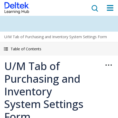
U/M Tab of Purchasing and Inventory System Settings Form
Table of Contents
U/M Tab of
Purchasing and
Inventory
System Settings
Form