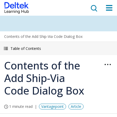
Contents of the Add Ship-Via Code Dialog Box
Table of Contents
Contents of the
Add Ship-Via
Code Dialog Box
1 minute read
Vantagepoint
Article