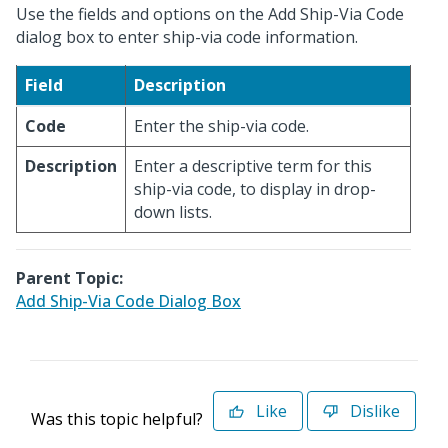
Use the fields and options on the Add Ship-Via Code
dialog box to enter ship-via code information.
Field
Description
Code
Enter the ship-via code.
Description
Enter a descriptive term for this
ship-via code, to display in drop-
down lists.
Parent Topic:
Add Ship-Via Code Dialog Box
Like
Dislike
Was this topic helpful?