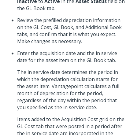
Inactive
to
Active
in the
Asset Status
field on
the GL Book tab.
Review the prefilled depreciation information
on the GL Cost, GL Book, and Additional Book
tabs, and confirm that it is what you expect.
Make changes as necessary.
Enter the acquisition date and the in service
date for the asset item on the GL Book tab.
The in service date determines the period in
which the depreciation calculation starts for
the asset item. Vantagepoint calculates a full
month of depreciation for the period,
regardless of the day within the period that
you specified as the in service date.
Items added to the Acquisition Cost grid on the
GL Cost tab that were posted in a period after
the in service date are incorporated in the