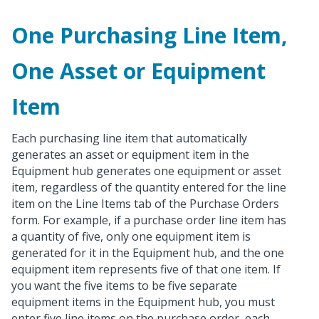
One Purchasing Line Item,
One Asset or Equipment
Item
Each purchasing line item that automatically
generates an asset or equipment item in the
Equipment hub generates one equipment or asset
item, regardless of the quantity entered for the line
item on the Line Items tab of the Purchase Orders
form. For example, if a purchase order line item has
a quantity of five, only one equipment item is
generated for it in the Equipment hub, and the one
equipment item represents five of that one item. If
you want the five items to be five separate
equipment items in the Equipment hub, you must
enter five line items on the purchase order, each