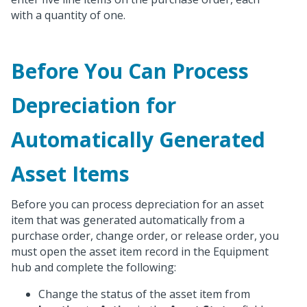
with a quantity of one.
Before You Can Process
Depreciation for
Automatically Generated
Asset Items
Before you can process depreciation for an asset
item that was generated automatically from a
purchase order, change order, or release order, you
must open the asset item record in the Equipment
hub and complete the following:
Change the status of the asset item from