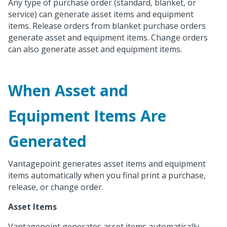
Any type of purchase order (standard, blanket, or
service) can generate asset items and equipment
items. Release orders from blanket purchase orders
generate asset and equipment items. Change orders
can also generate asset and equipment items.
When Asset and
Equipment Items Are
Generated
Vantagepoint generates asset items and equipment
items automatically when you final print a purchase,
release, or change order.
Asset Items
Vantagepoint generates asset items automatically