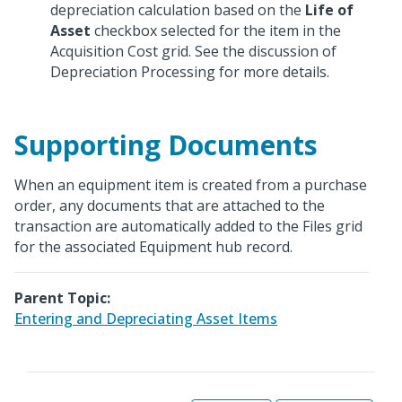
depreciation calculation based on the
Life of
Asset
checkbox selected for the item in the
Acquisition Cost grid. See the discussion of
Depreciation Processing for more details.
Supporting Documents
When an equipment item is created from a purchase
order, any documents that are attached to the
transaction are automatically added to the Files grid
for the associated Equipment hub record.
Parent Topic:
Entering and Depreciating Asset Items