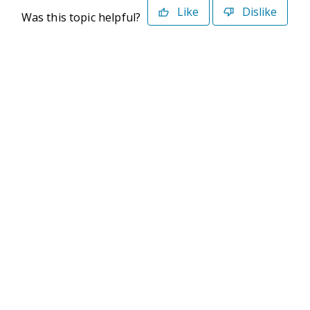
Like
Dislike
Was this topic helpful?
©2026 Deltek. All Rights Reserved
Privacy Policy
Terms of Use
Powered By