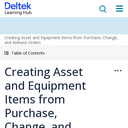
Creating Asset and Equipment Items from Purchase, Change,
and Release Orders
Table of Contents
Creating Asset
and Equipment
Items from
Purchase,
Change, and