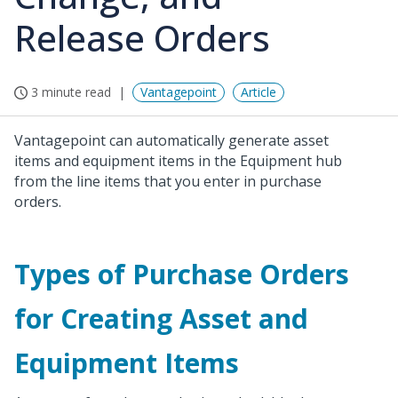
Release Orders
3 minute read
Vantagepoint
Article
Vantagepoint can automatically generate asset
items and equipment items in the Equipment hub
from the line items that you enter in purchase
orders.
Types of Purchase Orders
for Creating Asset and
Equipment Items