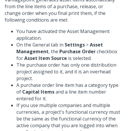
from the line items of a purchase, release, or
change order when you final print them, if the
following conditions are met:
You have activated the Asset Management
application.
On the General tab in
Settings
>
Asset
Management
, the
Purchase Order
checkbox
for
Asset Item Source
is selected.
The purchase order has only one distribution
project assigned to it, and it is an overhead
project.
A purchase order line item has a category type
of
Capital Items
and a line item number
entered for it.
If you use multiple companies and multiple
currencies, a project's functional currency must
be the same as the functional currency of the
active company that you are logged into when