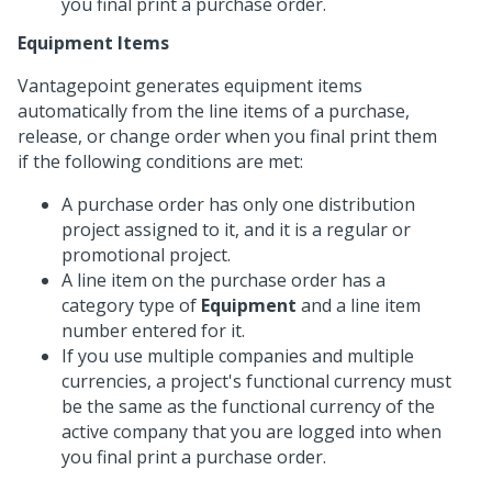
you final print a purchase order.
Equipment Items
Vantagepoint generates equipment items
automatically from the line items of a purchase,
release, or change order when you final print them
if the following conditions are met:
A purchase order has only one distribution
project assigned to it, and it is a regular or
promotional project.
A line item on the purchase order has a
category type of
Equipment
and a line item
number entered for it.
If you use multiple companies and multiple
currencies, a project's functional currency must
be the same as the functional currency of the
active company that you are logged into when
you final print a purchase order.