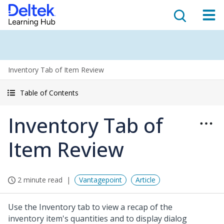
Inventory Tab of Item Review
Table of Contents
Inventory Tab of
Item Review
2 minute read
Vantagepoint
Article
Use the Inventory tab to view a recap of the
inventory item's quantities and to display dialog