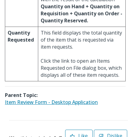
Quantity on Hand + Quantity on
Requisition + Quantity on Order -
Quantity Reserved.
Quantity
This field displays the total quantity
Requested
of the item that is requested via
item requests.
Click the link to open an Items
Requested on File dialog box, which
displays all of these item requests.
Parent Topic:
Item Review Form - Desktop Application
Like
Dislike