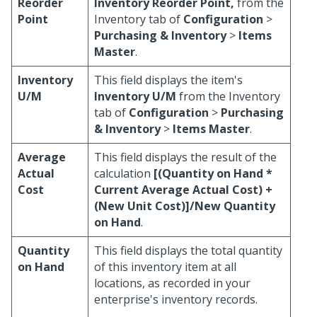
Reorder
Inventory Reorder Point,
from the
Point
Inventory tab of
Configuration
>
Purchasing & Inventory
>
Items
Master
.
Inventory
This field displays the item's
U/M
Inventory U/M
from the Inventory
tab of
Configuration
>
Purchasing
& Inventory
>
Items Master
.
Average
This field displays the result of the
Actual
calculation
[(Quantity on Hand *
Cost
Current Average Actual Cost) +
(New Unit Cost)]/New Quantity
on Hand
.
Quantity
This field displays the total quantity
on Hand
of this inventory item at all
locations, as recorded in your
enterprise's inventory records.