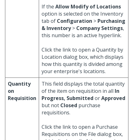
If the
Allow Modify of Locations
option is selected on the Inventory
tab of
Configuration
>
Purchasing
& Inventory
>
Company Settings
,
this number is an active hyperlink.
Click the link to open a Quantity by
Location dialog box, which displays
how this quantity is divided among
your enterprise's locations.
Quantity
This field displays the total quantity
on
of the item on requisition in all
In
Requisition
Progress, Submitted
or
Approved
but not
Closed
purchase
requisitions.
Click the link to open a Purchase
Requisitions on the File dialog box,