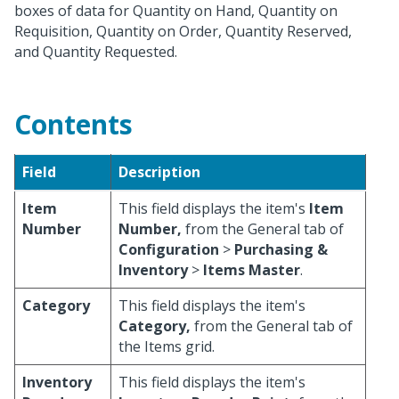
boxes of data for Quantity on Hand, Quantity on
Requisition, Quantity on Order, Quantity Reserved,
and Quantity Requested.
Contents
Field
Description
Item
This field displays the item's
Item
Number
Number,
from the General tab of
Configuration
>
Purchasing &
Inventory
>
Items Master
.
Category
This field displays the item's
Category,
from the General tab of
the Items grid.
Inventory
This field displays the item's