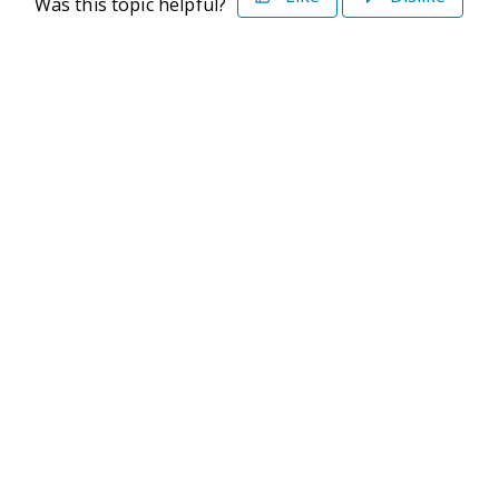
Was this topic helpful?
©2026 Deltek. All Rights Reserved
Privacy Policy
Terms of Use
Powered By