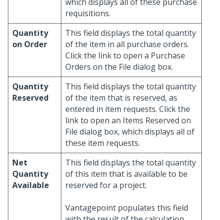
which displays all of these purchase
requisitions.
Quantity
This field displays the total quantity
on Order
of the item in all purchase orders.
Click the link to open a Purchase
Orders on the File dialog box.
Quantity
This field displays the total quantity
Reserved
of the item that is reserved, as
entered in item requests. Click the
link to open an Items Reserved on
File dialog box, which displays all of
these item requests.
Net
This field displays the total quantity
Quantity
of this item that is available to be
Available
reserved for a project.
Vantagepoint populates this field
with the result of the calculation