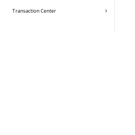
Transaction Center
Cash Management
Accounting
General Ledger
Payroll
Purchasing
Asset Management
Inventory