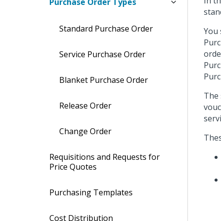
In t
Purchase Order Types
stan
Standard Purchase Order
You 
Purc
orde
Service Purchase Order
Purc
Purc
Blanket Purchase Order
The 
Release Order
vouc
serv
Change Order
Thes
Requisitions and Requests for
Price Quotes
Purchasing Templates
Cost Distribution