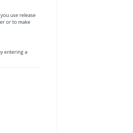
 you use release
er or to make
by entering a