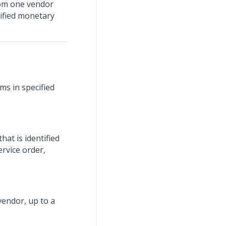
from one vendor
cified monetary
ms in specified
at is identified
ervice order,
endor, up to a