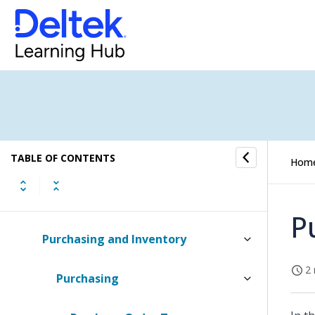
Multiple Currencies
Multiple Languages
Business Process Management
Security
TABLE OF CONTENTS
Historical Data
Hom
Asset Management (Desktop)
P
Purchasing and Inventory
2 
Purchasing