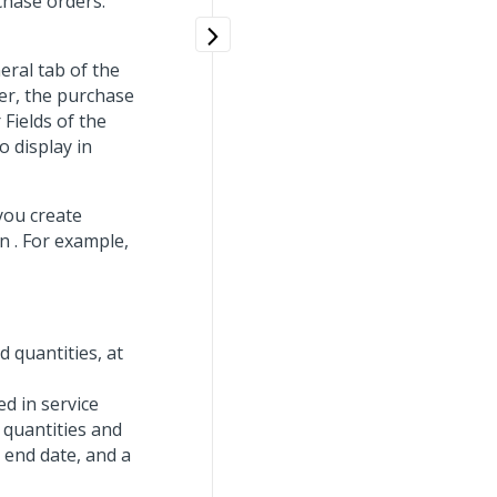
chase orders:
eral tab of the
er, the purchase
 Fields of the
 display in
you create
n . For example,
d quantities, at
ed in service
 quantities and
 end date, and a