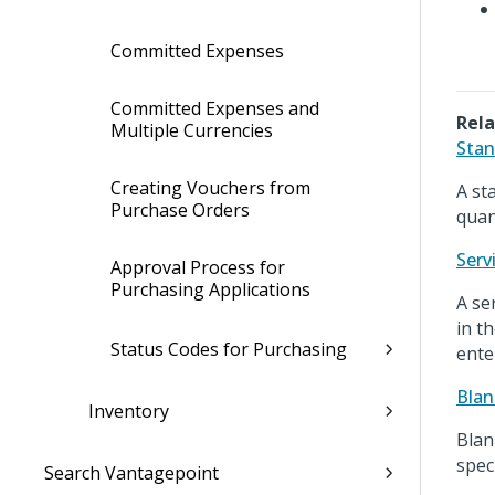
Committed Expenses
Committed Expenses and
Rela
Multiple Currencies
Stan
Creating Vouchers from
A st
Purchase Orders
quant
Serv
Approval Process for
Purchasing Applications
A se
in t
Status Codes for Purchasing
ente
Blan
Inventory
Blan
spec
Search Vantagepoint