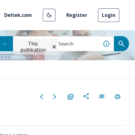
Deltek.com
Register
Login
This
publication