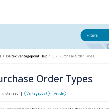
Filters
e
Deltek Vantagepoint Help
...
Purchase Order Types
urchase Order Types
minute read
Vantagepoint
Article