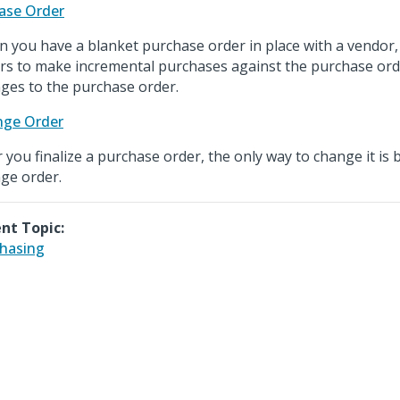
ase Order
 you have a blanket purchase order in place with a vendor,
rs to make incremental purchases against the purchase ord
ges to the purchase order.
nge Order
r you finalize a purchase order, the only way to change it is 
ge order.
nt Topic:
hasing