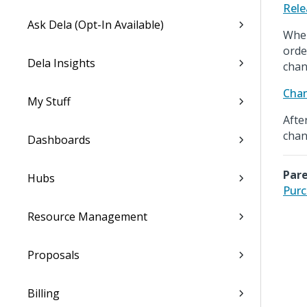
Rele
Ask Dela (Opt-In Available)
When
orde
Dela Insights
chan
Cha
My Stuff
Afte
chan
Dashboards
Pare
Hubs
Purc
Resource Management
Proposals
Billing