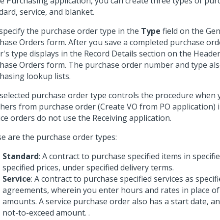
he Purchasing application, you can create three types of pur
dard, service, and blanket.
specify the purchase order type in the
Type
field on the Gen
hase Orders form. After you save a completed purchase ord
r's type displays in the Record Details section on the Header
hase Orders form. The purchase order number and type also
hasing lookup lists.
selected purchase order type controls the procedure when 
hers from purchase order (Create VO from PO application) i
ice orders do not use the Receiving application.
e are the purchase order types:
Standard
: A contract to purchase specified items in specifie
specified prices, under specified delivery terms.
Service
: A contract to purchase specified services as specifi
agreements, wherein you enter hours and rates in place of
amounts. A service purchase order also has a start date, an
not-to-exceed amount. .