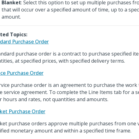
Blanket
: Select this option to set up multiple purchases 
that will occur over a specified amount of time, up to a spe
amount.
ted Topics:
dard Purchase Order
andard purchase order is a contract to purchase specified ite
ities, at specified prices, with specified delivery terms.
ice Purchase Order
rvice purchase order is an agreement to purchase the work th
he service agreement. To complete the Line Items tab for a s
r hours and rates, not quantities and amounts.
ket Purchase Order
ket purchase orders approve multiple purchases from one v
ified monetary amount and within a specified time frame.