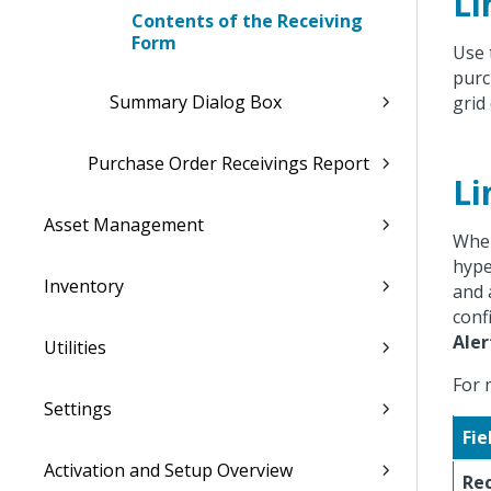
Li
Contents of the Receiving
Form
Use 
purc
Summary Dialog Box
grid 
Purchase Order Receivings Report
Li
Asset Management
When
hype
Inventory
and 
conf
Aler
Utilities
For 
Settings
Fie
Activation and Setup Overview
Re