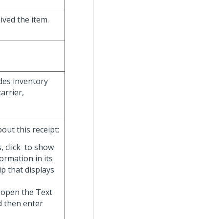
ived the item.
ides inventory
arrier,
out this receipt:
, click
to show
ormation in its
ip that displays
 open the Text
d then enter