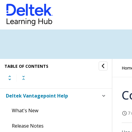
TABLE OF CONTENTS
Hom
C
Deltek Vantagepoint Help
What's New
7 
Release Notes