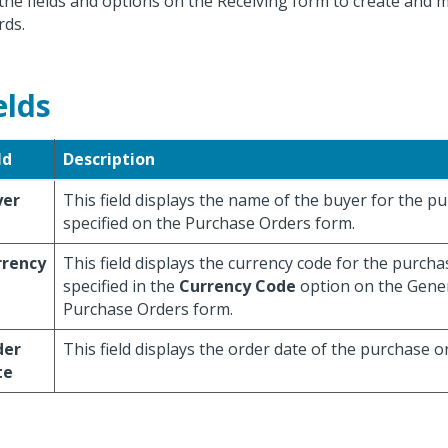
the fields and options on the Receiving form to create and m
rds.
elds
ld
Description
yer
This field displays the name of the buyer for the p
specified on the Purchase Orders form.
rrency
This field displays the currency code for the purcha
specified in the
Currency Code
option on the Gener
Purchase Orders form.
der
This field displays the order date of the purchase o
te