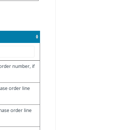
order number, if
hase order line
hase order line