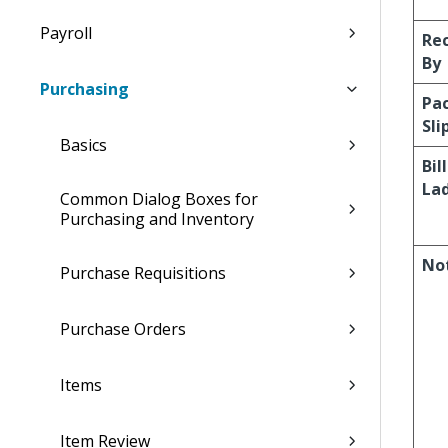
Payroll
Re
By
Purchasing
Pa
Sli
Basics
Bil
La
Common Dialog Boxes for
Purchasing and Inventory
No
Purchase Requisitions
Purchase Orders
Items
Item Review