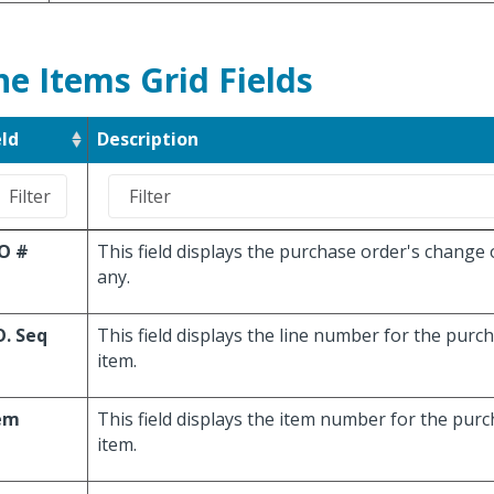
ne Items Grid Fields
eld
Description
O #
This field displays the purchase order's change 
any.
O. Seq
This field displays the line number for the purc
item.
em
This field displays the item number for the purc
item.