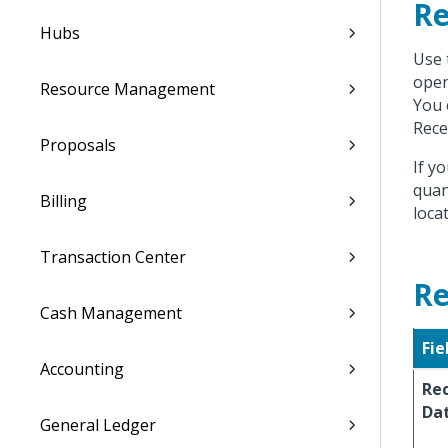
Re
Hubs
Use 
open
Resource Management
You 
Rece
Proposals
If y
quan
Billing
locat
Transaction Center
Re
Cash Management
Fie
Accounting
Re
Da
General Ledger