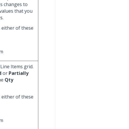
tus changes to
 values that you
s.
n either of these
rm
 Line Items grid.
d
or
Partially
the
Qty
n either of these
rm