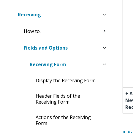
Receiving
How to...
Fields and Options
Receiving Form
Display the Receiving Form
+ 
Header Fields of the
Ne
Receiving Form
Re
Actions for the Receiving
Form