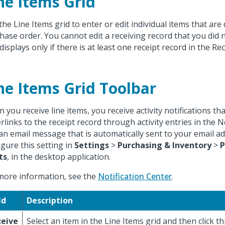
ne Items Grid
the Line Items grid to enter or edit individual items that are 
hase order. You cannot edit a receiving record that you did n
displays only if there is at least one receipt record in the Rec
ne Items Grid Toolbar
 you receive line items, you receive activity notifications tha
rlinks to the receipt record through activity entries in the N
an email message that is automatically sent to your email a
igure this setting in
Settings
>
Purchasing & Inventory
>
P
ts
, in the desktop application.
more information, see the
Notification Center
.
ld
Description
ceive
Select an item in the Line Items grid and then click th