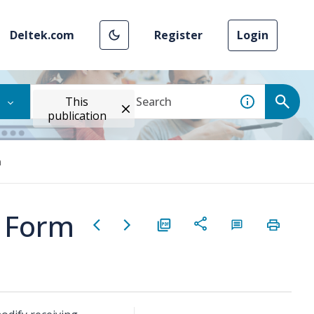
Deltek.com
Register
Login
This
publication
m
g Form