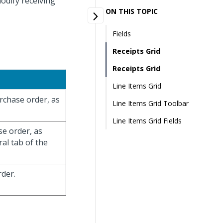
odify receiving
ON THIS TOPIC
Fields
Receipts Grid
Receipts Grid
Line Items Grid
urchase order, as
Line Items Grid Toolbar
Line Items Grid Fields
se order, as
al tab of the
rder.