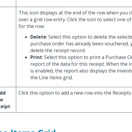
This icon displays at the end of the row when you c
over a grid row entry. Click the icon to select one o
for the row:
Delete
: Select this option to delete the selecte
purchase order has already been vouchered, 
delete the receipt record.
Print
: Select this option to print a Purchase 
report of the data for this receipt. When the 
is enabled, the report also displays the invent
the Line Items grid.
Add
Click this option to add a new row into the Receipts 
w
ceipt