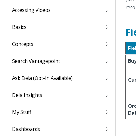
Use 
reco
Accessing Videos
Basics
Fi
Concepts
Fie
Bu
Search Vantagepoint
Ask Dela (Opt-In Available)
Cu
Dela Insights
Or
My Stuff
Da
Dashboards