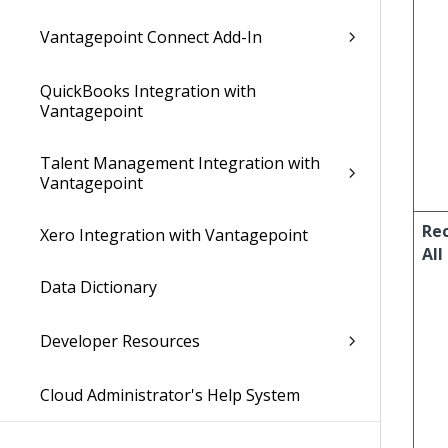
Vantagepoint Connect Add-In
QuickBooks Integration with
Vantagepoint
Talent Management Integration with
Vantagepoint
Re
Xero Integration with Vantagepoint
All
Data Dictionary
Developer Resources
Cloud Administrator's Help System