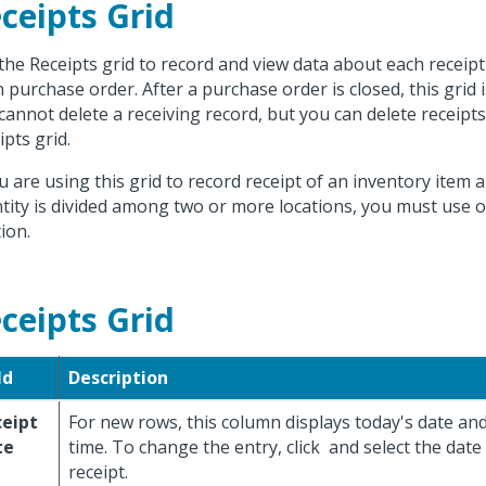
ceipts Grid
the Receipts grid to record and view data about each receipt
 purchase order. After a purchase order is closed, this grid 
cannot delete a receiving record, but you can delete receipt
ipts grid.
ou are using this grid to record receipt of an inventory item 
tity is divided among two or more locations, you must use 
ion.
ceipts Grid
ld
Description
ceipt
For new rows, this column displays today's date an
te
time. To change the entry, click
and select the date
receipt.