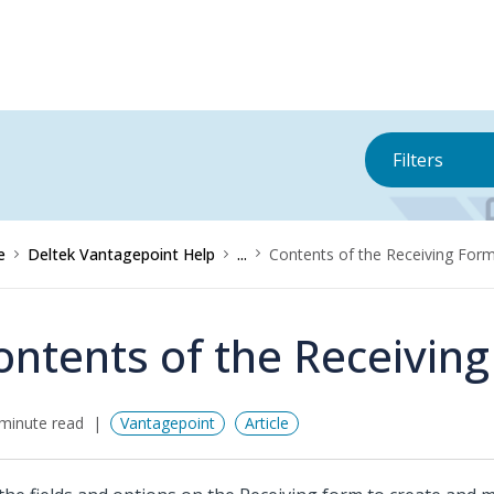
Filters
e
Deltek Vantagepoint Help
...
Contents of the Receiving For
ontents of the Receivin
minute read
Vantagepoint
Article