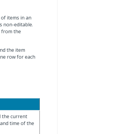
 of items in an
is non-editable.
s from the
and the item
one row for each
d the current
 and time of the