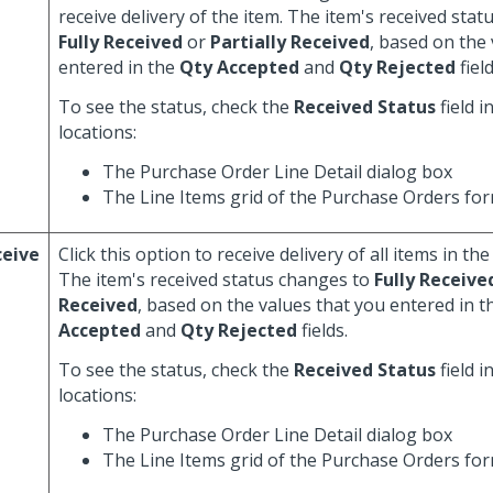
receive delivery of the item. The item's received sta
Fully Received
or
Partially Received
, based on the
entered in the
Qty Accepted
and
Qty Rejected
field
To see the status, check the
Received Status
field i
locations:
The Purchase Order Line Detail dialog box
The Line Items grid of the Purchase Orders fo
ceive
Click this option to receive delivery of all items in the
The item's received status changes to
Fully Receive
Received
, based on the values that you entered in 
Accepted
and
Qty Rejected
fields.
To see the status, check the
Received Status
field i
locations:
The Purchase Order Line Detail dialog box
The Line Items grid of the Purchase Orders fo