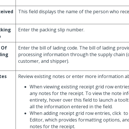
ceived
This field displays the name of the person who rece
cking
Enter the packing slip number.
p
l Of
Enter the bill of lading code. The bill of lading prov
ding
processing information through the supply chain (c
customer, and shipper).
tes
Review existing notes or enter more information ab
When viewing existing receipt grid row entries
any notes for the receipt. To view the note inf
entirety, hover over this field to launch a toolt
all the information entered in the field.
When adding receipt grid row entries, click
to
Editor, which provides formatting options, an
notes for the receipt.