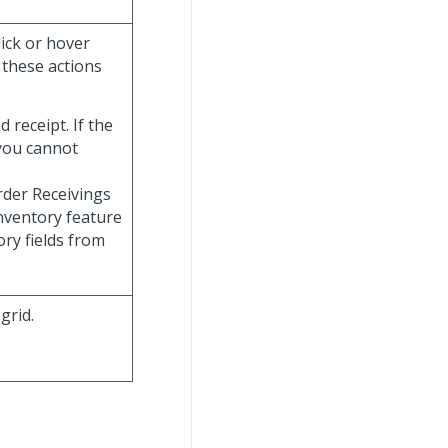
lick or hover
f these actions
d receipt. If the
you cannot
Order Receivings
Inventory feature
ory fields from
grid.