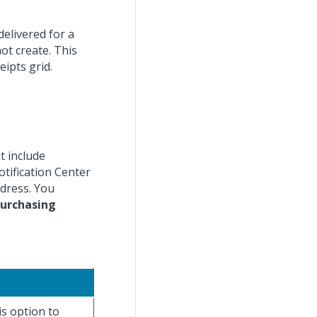
delivered for a
ot create. This
eipts grid.
t include
otification Center
ddress. You
urchasing
is option to