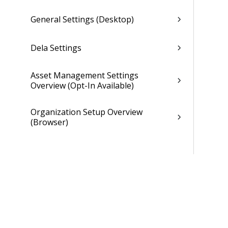
General Settings (Desktop)
Dela Settings
Asset Management Settings
Overview (Opt-In Available)
Organization Setup Overview
(Browser)
Organization Settings Options Form
(Browser)
Individual Organization Setup
Overview (Browser)
Organization Subcodes Overview