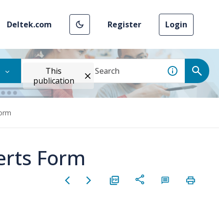
Deltek.com
Register
Login
This
publication
Form
lerts Form