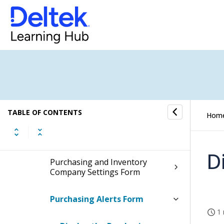
Purchasing and Inventory Settings
(Desktop)
Set Up Purchasing Alerts
Checklist: Setting Up Inventory
Fields and Options
TABLE OF CONTENTS
Hom
Purchasing and Inventory
System Settings Form
D
Purchasing and Inventory
Company Settings Form
Purchasing Alerts Form
1 