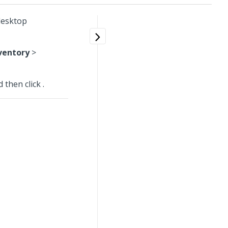
 desktop
ventory
>
d then click
.