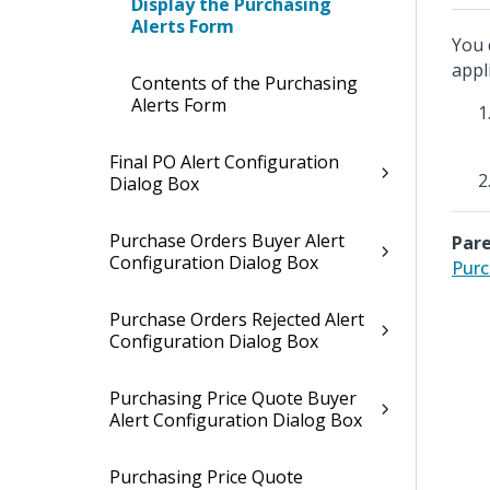
Display the Purchasing
Alerts Form
You 
appl
Contents of the Purchasing
Alerts Form
Final PO Alert Configuration
Dialog Box
Purchase Orders Buyer Alert
Pare
Configuration Dialog Box
Purc
Purchase Orders Rejected Alert
Configuration Dialog Box
Purchasing Price Quote Buyer
Alert Configuration Dialog Box
Purchasing Price Quote