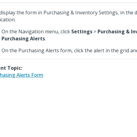
display the form in Purchasing & Inventory Settings, in the
ication.
On the Navigation menu, click
Settings
>
Purchasing & In
Purchasing Alerts
.
On the Purchasing Alerts form, click the alert in the grid an
nt Topic:
hasing Alerts Form