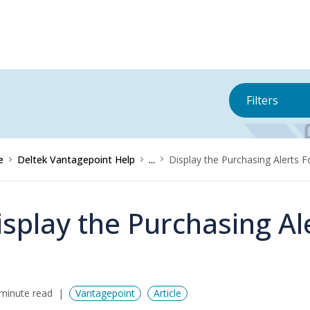
Filters
e
Deltek Vantagepoint Help
...
Display the Purchasing Alerts 
isplay the Purchasing A
minute read
Vantagepoint
Article