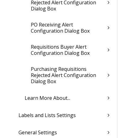
Rejected Alert Configuration
Dialog Box
PO Receiving Alert
Configuration Dialog Box
Requisitions Buyer Alert
Configuration Dialog Box
Purchasing Requisitions
Rejected Alert Configuration
Dialog Box
Learn More About...
Labels and Lists Settings
General Settings