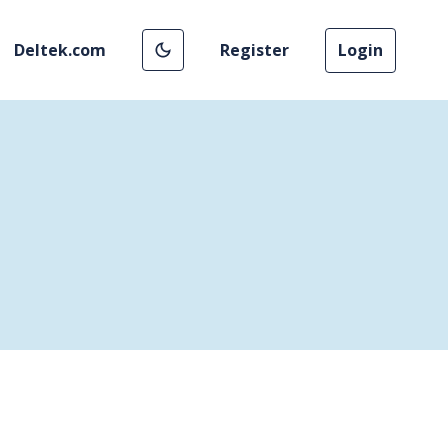
Deltek.com
Register
Login