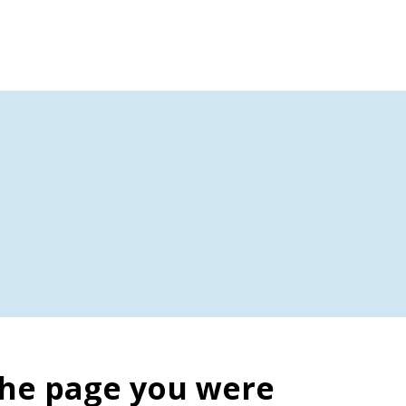
the page you were