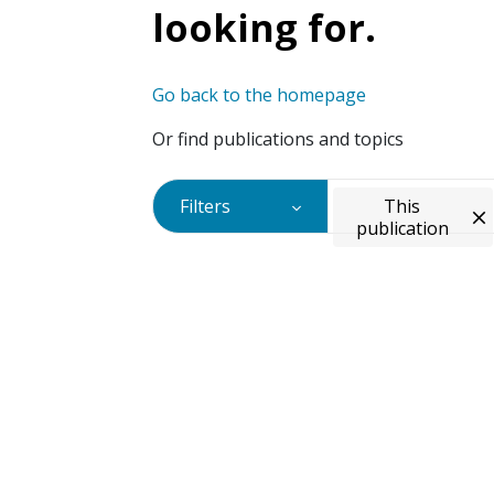
looking for.
Go back to the homepage
Or find publications and topics
Filters
This
publication