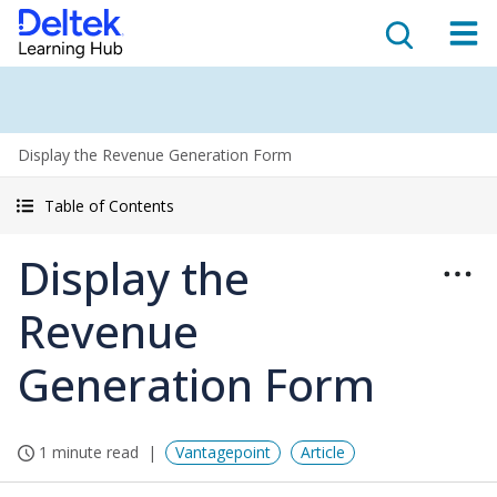
Display the Revenue Generation Form
Table of Contents
Display the
Revenue
Generation Form
1 minute read
Vantagepoint
Article