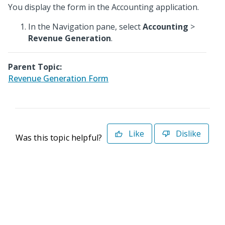
You display the form in the Accounting application.
In the Navigation pane, select
Accounting
>
Revenue Generation
.
Parent Topic:
Revenue Generation Form
Like
Dislike
Was this topic helpful?