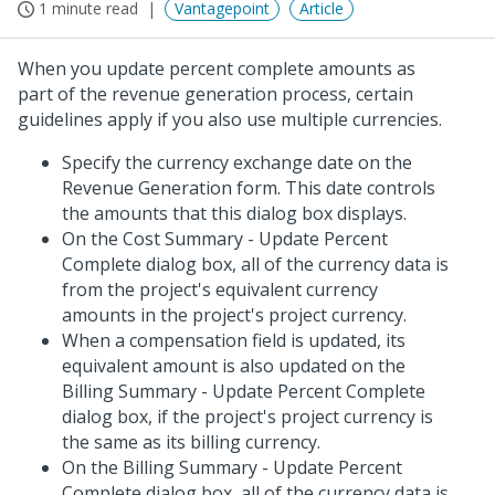
1 minute read
Vantagepoint
Article
When you update percent complete amounts as
part of the revenue generation process, certain
guidelines apply if you also use multiple currencies.
Specify the currency exchange date on the
Revenue Generation form. This date controls
the amounts that this dialog box displays.
On the Cost Summary - Update Percent
Complete dialog box, all of the currency data is
from the project's equivalent currency
amounts in the project's project currency.
When a compensation field is updated, its
equivalent amount is also updated on the
Billing Summary - Update Percent Complete
dialog box, if the project's project currency is
the same as its billing currency.
On the Billing Summary - Update Percent
Complete dialog box, all of the currency data is