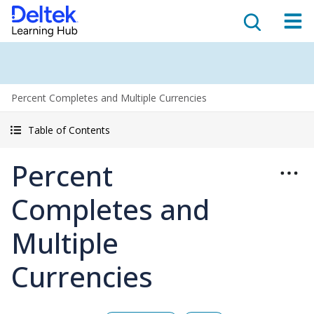
Percent Completes and Multiple Currencies
Table of Contents
Percent
Completes and
Multiple
Currencies