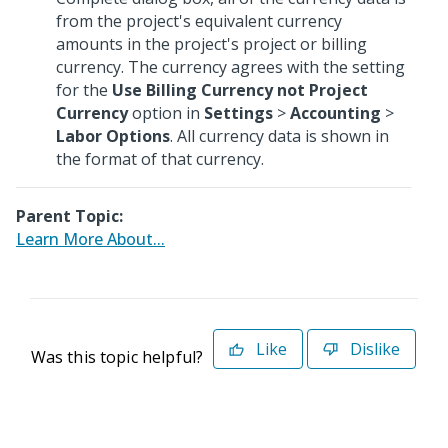
from the project's equivalent currency
amounts in the project's project or billing
currency. The currency agrees with the setting
for the
Use Billing Currency not Project
Currency
option in
Settings
>
Accounting
>
Labor Options
. All currency data is shown in
the format of that currency.
Parent Topic:
Learn More About...
Like
Dislike
Was this topic helpful?