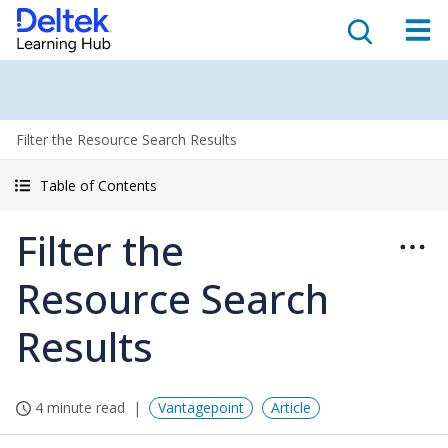
Filter the Resource Search Results
Table of Contents
Filter the
Resource Search
Results
4 minute read
Vantagepoint
Article