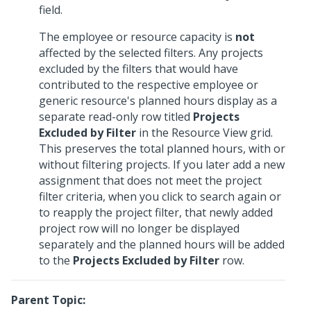
field.
The employee or resource capacity is
not
affected by the selected filters. Any projects
excluded by the filters that would have
contributed to the respective employee or
generic resource's planned hours display as a
separate read-only row titled
Projects
Excluded by Filter
in the Resource View grid.
This preserves the total planned hours, with or
without filtering projects. If you later add a new
assignment that does not meet the project
filter criteria, when you click to search again or
to reapply the project filter, that newly added
project row will no longer be displayed
separately and the planned hours will be added
to the
Projects Excluded by Filter
row.
Parent Topic: