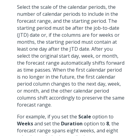
Select the scale of the calendar periods, the
number of calendar periods to include in the
forecast range, and the starting period. The
starting period must be after the job-to-date
(JTD) date or, if the columns are for weeks or
months, the starting period must contain at
least one day after the JTD date. After you
select the original start day, week, or month,
the forecast range automatically shifts forward
as time passes. When the first calendar period
is no longer in the future, the first calendar
period column changes to the next day, week,
or month, and the other calendar period
columns shift accordingly to preserve the same
forecast range.
For example, if you set the
Scale
option to
Weeks
and set the
Duration
option to
8
, the
forecast range spans eight weeks, and eight