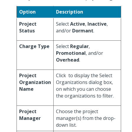
Option
Description
Project
Select
Active
,
Inactive
,
Status
and/or
Dormant
.
Charge Type
Select
Regular
,
Promotional
, and/or
Overhead
.
Project
Click
to display the Select
Organization
Organizations dialog box,
Name
on which you can choose
the organizations to filter.
Project
Choose the project
Manager
manager(s) from the drop-
down list.