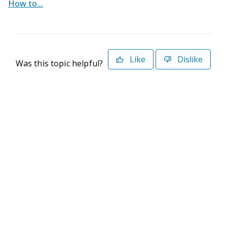
How to...
Like
Dislike
Was this topic helpful?