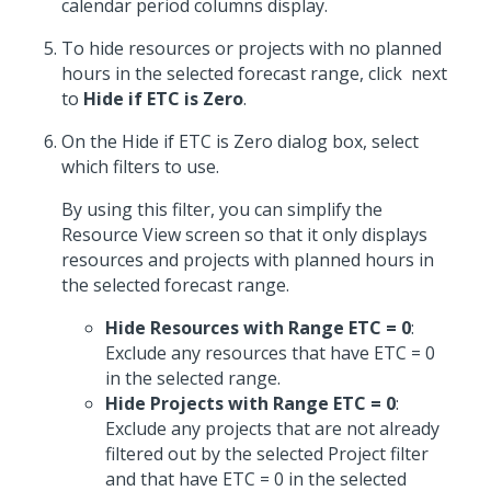
calendar period columns display.
To hide resources or projects with no planned
hours in the selected forecast range, click
next
to
Hide if ETC is Zero
.
On the Hide if ETC is Zero dialog box, select
which filters to use.
By using this filter, you can simplify the
Resource View screen so that it only displays
resources and projects with planned hours in
the selected forecast range.
Hide Resources with Range ETC = 0
:
Exclude any resources that have ETC = 0
in the selected range.
Hide Projects with Range ETC = 0
:
Exclude any projects that are not already
filtered out by the selected Project filter
and that have ETC = 0 in the selected