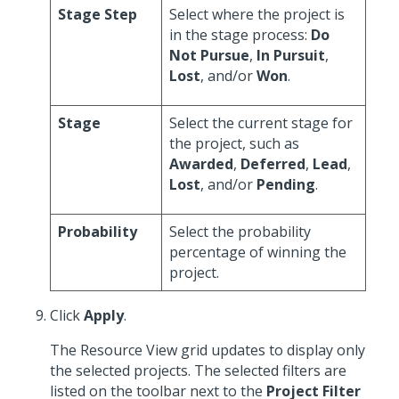
Stage Step
Select where the project is
in the stage process:
Do
Not Pursue
,
In Pursuit
,
Lost
, and/or
Won
.
Stage
Select the current stage for
the project, such as
Awarded
,
Deferred
,
Lead
,
Lost
, and/or
Pending
.
Probability
Select the probability
percentage of winning the
project.
Click
Apply
.
The Resource View grid updates to display only
the selected projects. The selected filters are
listed on the toolbar next to the
Project Filter