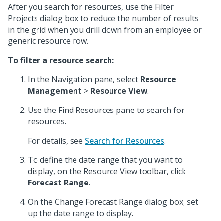
After you search for resources, use the Filter
Projects dialog box to reduce the number of results
in the grid when you drill down from an employee or
generic resource row.
To filter a resource search:
In the Navigation pane, select
Resource
Management
>
Resource View
.
Use the Find Resources pane to search for
resources.
For details, see
Search for Resources
.
To define the date range that you want to
display, on the Resource View toolbar, click
Forecast Range
.
On the Change Forecast Range dialog box, set
up the date range to display.