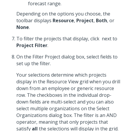
forecast range.
Depending on the options you choose, the
toolbar displays
Resource
,
Project
,
Both
, or
None
.
To filter the projects that display, click
next to
Project Filter
.
On the Filter Project dialog box, select fields to
set up the filter.
Your selections determine which projects
display in the Resource View grid when you drill
down from an employee or generic resource
row. The checkboxes in the individual drop-
down fields are multi-select and you can also
select multiple organizations on the Select
Organizations dialog box. The filter is an AND
operator, meaning that only projects that
satisfy
all
the selections will display in the grid.