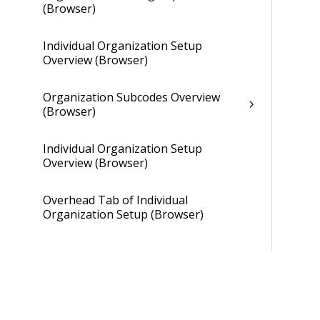
(Browser)
Individual Organization Setup
Overview (Browser)
Organization Subcodes Overview
(Browser)
Individual Organization Setup
Overview (Browser)
Overhead Tab of Individual
Organization Setup (Browser)
Gains and Losses Tab of Individual
Organization Setup (Browser)
Cross Charge Tab of Individual
Organization Setup (Browser)