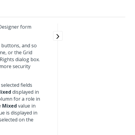
 Designer form
w buttons, and so
ane, or the Grid
 Rights dialog box.
 more security
 selected fields
ixed
displayed in
lumn for a role in
e
Mixed
value in
e is displayed in
 selected on the