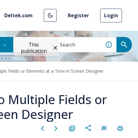
Deltek.com
Register
Login
This
publication
tiple Fields or Elements at a Time in Screen Designer
o Multiple Fields or
reen Designer