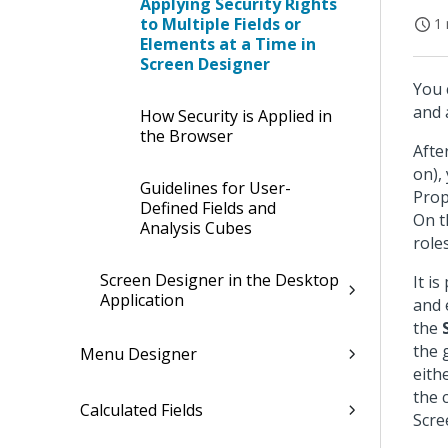
Applying Security Rights
to Multiple Fields or
1 
Elements at a Time in
Screen Designer
You 
and 
How Security is Applied in
the Browser
Afte
on), 
Guidelines for User-
Prop
Defined Fields and
On t
Analysis Cubes
role
Screen Designer in the Desktop
It is
Application
and 
the
the 
Menu Designer
eith
the 
Calculated Fields
Scre