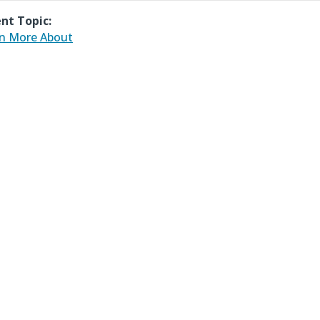
nt Topic:
n More About