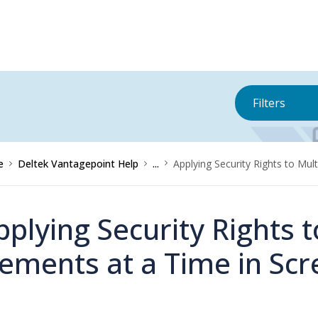
Filters
e
Deltek Vantagepoint Help
...
Applying Security Rights to Mul
pplying Security Rights t
lements at a Time in Sc