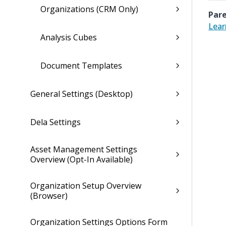
Organizations (CRM Only)
Pare
Lear
Analysis Cubes
Document Templates
General Settings (Desktop)
Dela Settings
Asset Management Settings
Overview (Opt-In Available)
Organization Setup Overview
(Browser)
Organization Settings Options Form