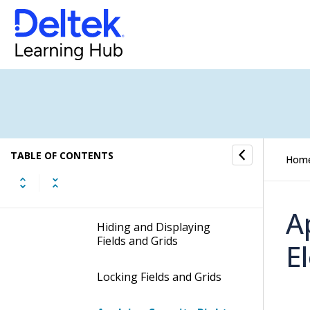
Workflow Buttons Added
with Screen Designer
Screen Designer and
Compound Components
Essential Fields in
Vantagepoint
Securing Fields and Grids
TABLE OF CONTENTS
Hom
Hiding Tabs
A
Hiding and Displaying
Fields and Grids
E
Locking Fields and Grids