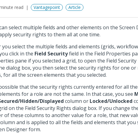
minute read
Vantagepoint
Article
can select multiple fields and other elements on the Screen
apply security rights to them all at one time.
r you select the multiple fields and elements (grids, workflo
you click in the
Field Security
field in the Field Properties p
erties pane if you selected a grid, to open the Field Security
he dialog box, you then select the security rights for one or
s, for all the screen elements that you selected.
 possible that the security rights currently entered for all the
elements for a role are not the same. In that case, you see
M
Secured/Hidden/Displayed
column or
Locked/Unlocked
co
grid on the Field Security Rights dialog box. If you change th
er of these columns to another value for a role, that new valu
column and is applied to all the fields and elements that you
en Designer form.