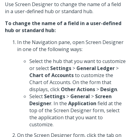
Use Screen Designer to change the name of a field
in a user-defined hub or standard hub.
To change the name of a field in a user-defined
hub or standard hub:
In the Navigation pane, open Screen Designer
in one of the following ways:
Select the hub that you want to customize
or select
Settings
>
General Ledger
>
Chart of Accounts
to customize the
Chart of Accounts. On the form that
displays, click
Other Actions
>
Design
.
Select
Settings
>
General
>
Screen
Designer
. In the
Application
field at the
top of the Screen Designer form, select
the application that you want to
customize.
On the Screen Designer form, click the tab on