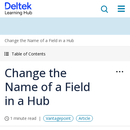
Change the Name of a Field in a Hub
Table of Contents
Change the
Name of a Field
in a Hub
1 minute read
Vantagepoint
Article