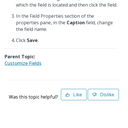
which the field is located and then click the field.
In the Field Properties section of the
properties pane, in the
Caption
field, change
the field name.
Click
Save
.
Parent Topic:
Customize Fields
Like
Dislike
Was this topic helpful?