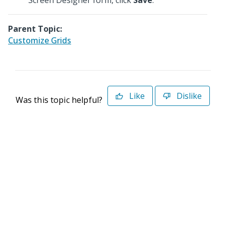
Screen Designer form, click
Save
.
Parent Topic:
Customize Grids
Like
Dislike
Was this topic helpful?