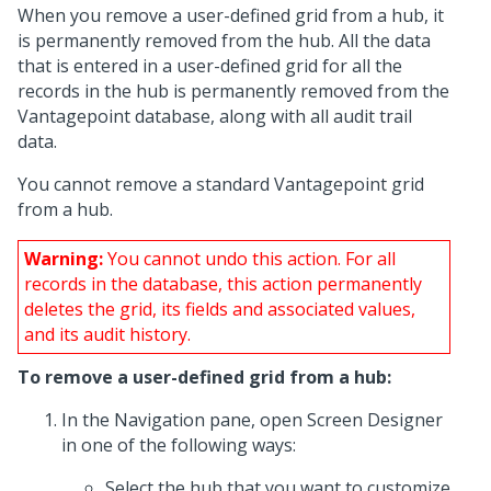
When you remove a user-defined grid from a hub, it
is permanently removed from the hub. All the data
that is entered in a user-defined grid for all the
records in the hub is permanently removed from the
Vantagepoint database, along with all audit trail
data.
You cannot remove a standard Vantagepoint grid
from a hub.
Warning:
You cannot undo this action. For all
records in the database, this action permanently
deletes the grid, its fields and associated values,
and its audit history.
To remove a user-defined grid from a hub:
In the Navigation pane, open Screen Designer
in one of the following ways:
Select the hub that you want to customize