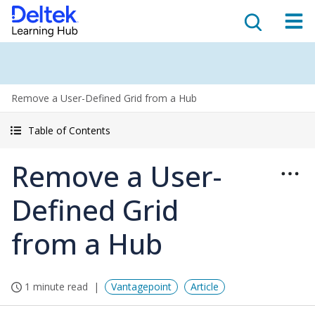
Remove a User-Defined Grid from a Hub
Table of Contents
Remove a User-
Defined Grid
from a Hub
1 minute read
Vantagepoint
Article