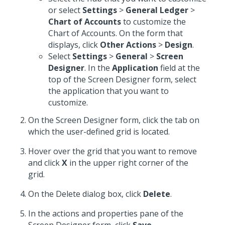
or select
Settings
>
General Ledger
>
Chart of Accounts
to customize the
Chart of Accounts. On the form that
displays, click
Other Actions
>
Design
.
Select
Settings
>
General
>
Screen
Designer
. In the
Application
field at the
top of the Screen Designer form, select
the application that you want to
customize.
On the Screen Designer form, click the tab on
which the user-defined grid is located.
Hover over the grid that you want to remove
and click
X
in the upper right corner of the
grid.
On the Delete dialog box, click
Delete
.
In the actions and properties pane of the