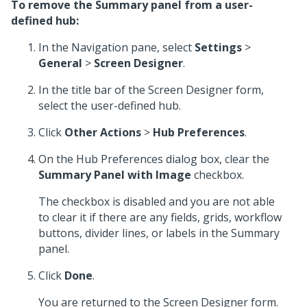
To remove the Summary panel from a user-
defined hub:
In the Navigation pane, select
Settings
>
General
>
Screen Designer
.
In the title bar of the Screen Designer form,
select the user-defined hub.
Click
Other Actions
>
Hub Preferences
.
On the Hub Preferences dialog box, clear the
Summary Panel with Image
checkbox.
The checkbox is disabled and you are not able
to clear it if there are any fields, grids, workflow
buttons, divider lines, or labels in the Summary
panel.
Click
Done
.
You are returned to the Screen Designer form.