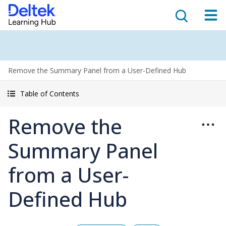
Remove the Summary Panel from a User-Defined Hub
Table of Contents
Remove the
Summary Panel
from a User-
Defined Hub