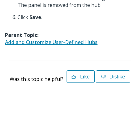
The panel is removed from the hub.
Click
Save
.
Parent Topic:
Add and Customize User-Defined Hubs
Like
Dislike
Was this topic helpful?