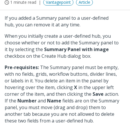
1 minute read
Vantagepoint
Article
If you added a Summary panel to a user-defined
hub, you can remove it at any time.
When you initially create a user-defined hub, you
choose whether or not to add the Summary panel to
it by selecting the
Summary Panel with image
checkbox on the Create Hub dialog box.
Pre-requisites:
The Summary panel must be empty,
with no fields, grids, workflow buttons, divider lines,
or labels in it. You delete an item in the panel by
hovering over the item, clicking
X
in the upper left
corner of the item, and then clicking the
Save
action.
If the
Number
and
Name
fields are on the Summary
panel, you must move (drag and drop) them to
another tab because you are not allowed to delete
these two fields from a user-defined hub.