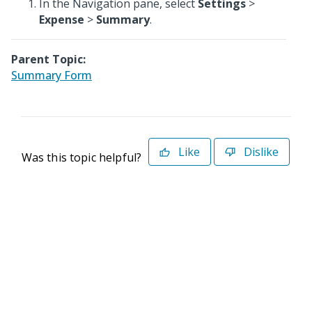
In the Navigation pane, select
Settings
>
Expense
>
Summary
.
Parent Topic:
Summary Form
Like
Dislike
Was this topic helpful?