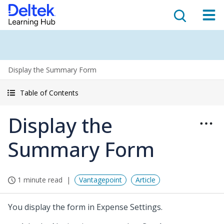
Display the Summary Form
Table of Contents
Display the
Summary Form
1 minute read
Vantagepoint
Article
You display the form in Expense Settings.