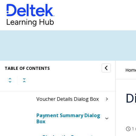
Voucher Review
How to...
Fields and Options
Voucher Review Form
TABLE OF CONTENTS
Hom
Voucher Review Dialog Box
D
Voucher Details Dialog Box
Payment Summary Dialog
Box
1 