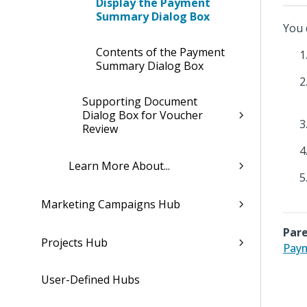
Display the Payment
Summary Dialog Box
You 
Contents of the Payment
Summary Dialog Box
Supporting Document
Dialog Box for Voucher
Review
Learn More About...
Marketing Campaigns Hub
Pare
Projects Hub
Pay
User-Defined Hubs