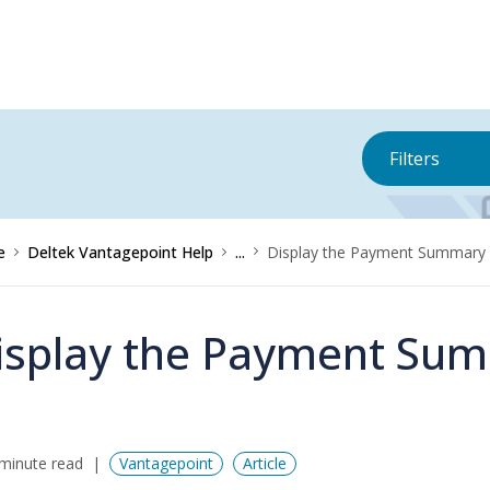
Filters
e
Deltek Vantagepoint Help
...
Display the Payment Summary 
isplay the Payment Sum
minute read
Vantagepoint
Article