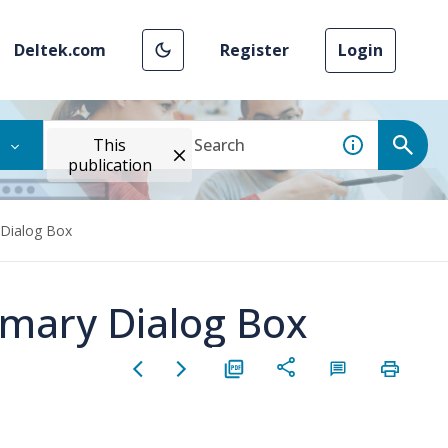
Deltek.com
Register
Login
This
publication
Dialog Box
mary Dialog Box