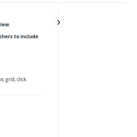
view
.
chers to include
 grid, click