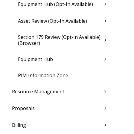
Equipment Hub (Opt-In Available)
Asset Review (Opt-In Available)
Section 179 Review (Opt-In Available)
(Browser)
Equipment Hub
PIM Information Zone
Resource Management
Proposals
Billing