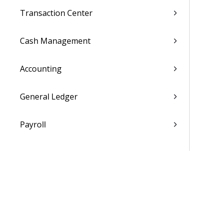
Transaction Center
Cash Management
Accounting
General Ledger
Payroll
Purchasing
Asset Management
Inventory