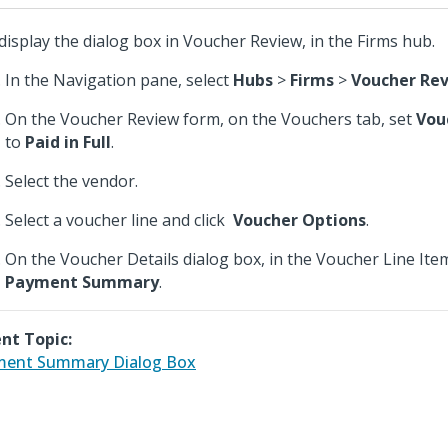
display the dialog box in Voucher Review, in the Firms hub.
In the Navigation pane, select
Hubs
>
Firms
>
Voucher Re
On the Voucher Review form, on the Vouchers tab, set
Vou
to
Paid in Full
.
Select the vendor.
Select a voucher line and click
Voucher Options
.
On the Voucher Details dialog box, in the Voucher Line Items
Payment Summary
.
nt Topic:
ment Summary Dialog Box