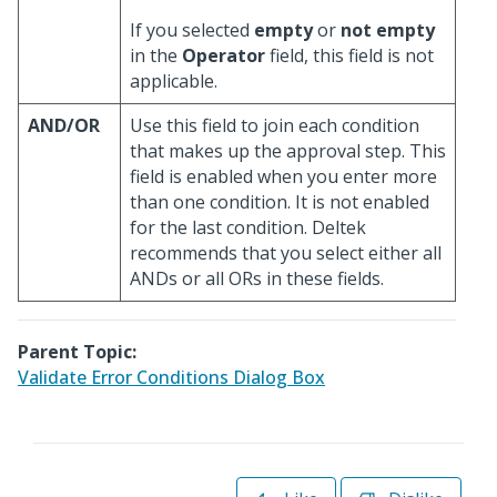
If you selected
empty
or
not empty
in the
Operator
field, this field is not
applicable.
AND/OR
Use this field to join each condition
that makes up the approval step. This
field is enabled when you enter more
than one condition. It is not enabled
for the last condition. Deltek
recommends that you select either all
ANDs or all ORs in these fields.
Parent Topic:
Validate Error Conditions Dialog Box