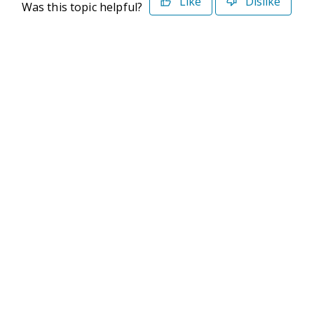
Like
Dislike
Was this topic helpful?
©2026 Deltek. All Rights Reserved
Privacy Policy
Terms of Use
Powered By