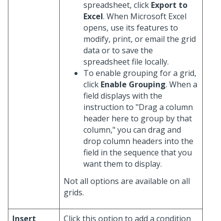
spreadsheet, click
Export to
Excel
. When Microsoft Excel
opens, use its features to
modify, print, or email the grid
data or to save the
spreadsheet file locally.
To enable grouping for a grid,
click
Enable Grouping
. When a
field displays with the
instruction to "Drag a column
header here to group by that
column," you can drag and
drop column headers into the
field in the sequence that you
want them to display.
Not all options are available on all
grids.
Insert
Click this option to add a condition