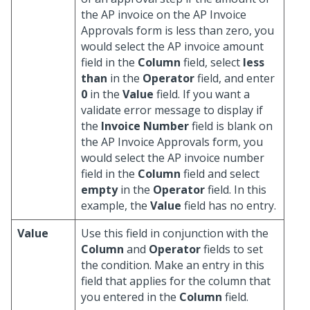
the AP invoice on the AP Invoice
Approvals form is less than zero, you
would select the AP invoice amount
field in the
Column
field, select
less
than
in the
Operator
field, and enter
0
in the
Value
field. If you want a
validate error message to display if
the
Invoice Number
field is blank on
the AP Invoice Approvals form, you
would select the AP invoice number
field in the
Column
field and select
empty
in the
Operator
field. In this
example, the
Value
field has no entry.
Value
Use this field in conjunction with the
Column
and
Operator
fields to set
the condition. Make an entry in this
field that applies for the column that
you entered in the
Column
field.