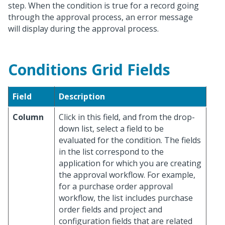
step. When the condition is true for a record going
through the approval process, an error message
will display during the approval process.
Conditions Grid Fields
Field
Description
Column
Click in this field, and from the drop-
down list, select a field to be
evaluated for the condition. The fields
in the list correspond to the
application for which you are creating
the approval workflow. For example,
for a purchase order approval
workflow, the list includes purchase
order fields and project and
configuration fields that are related