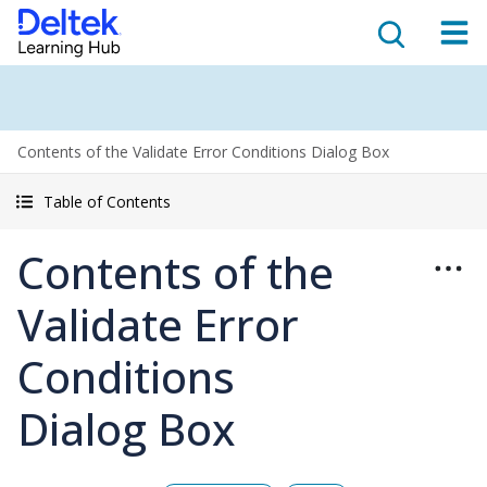
Contents of the Validate Error Conditions Dialog Box
Table of Contents
Contents of the
Validate Error
Conditions
Dialog Box