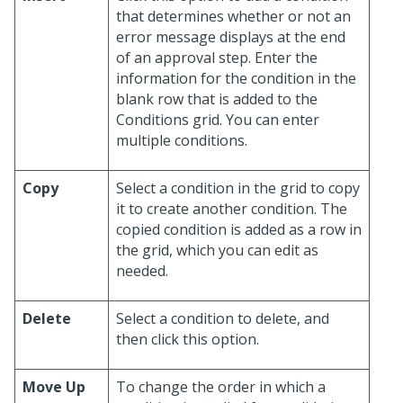
that determines whether or not an
error message displays at the end
of an approval step. Enter the
information for the condition in the
blank row that is added to the
Conditions grid. You can enter
multiple conditions.
Copy
Select a condition in the grid to copy
it to create another condition. The
copied condition is added as a row in
the grid, which you can edit as
needed.
Delete
Select a condition to delete, and
then click this option.
Move Up
To change the order in which a