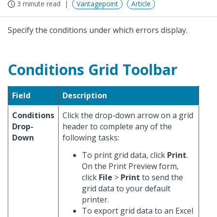
3 minute read
Vantagepoint
Article
Specify the conditions under which errors display.
Conditions Grid Toolbar
Field
Description
Conditions
Click the drop-down arrow on a grid
Drop-
header to complete any of the
Down
following tasks:
To print grid data, click
Print
.
On the Print Preview form,
click
File
>
Print
to send the
grid data to your default
printer.
To export grid data to an Excel