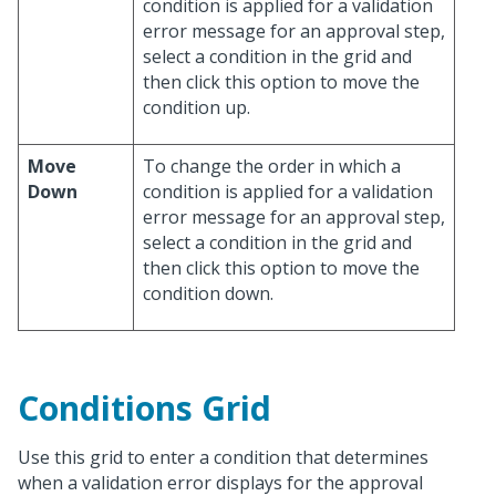
condition is applied for a validation
error message for an approval step,
select a condition in the grid and
then click this option to move the
condition up.
Move
To change the order in which a
Down
condition is applied for a validation
error message for an approval step,
select a condition in the grid and
then click this option to move the
condition down.
Conditions Grid
Use this grid to enter a condition that determines
when a validation error displays for the approval