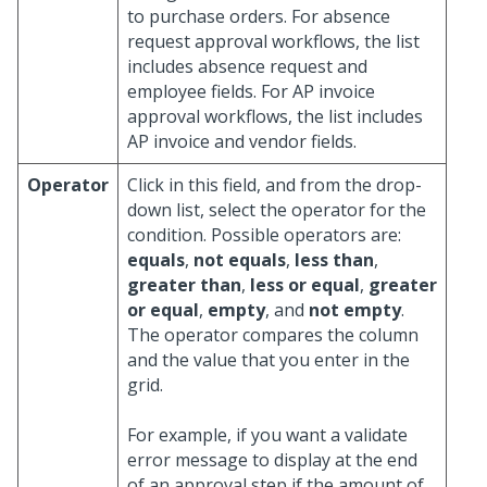
to purchase orders. For absence
request approval workflows, the list
includes absence request and
employee fields. For AP invoice
approval workflows, the list includes
AP invoice and vendor fields.
Operator
Click in this field, and from the drop-
down list, select the operator for the
condition. Possible operators are:
equals
,
not equals
,
less than
,
greater than
,
less or equal
,
greater
or equal
,
empty
, and
not empty
.
The operator compares the column
and the value that you enter in the
grid.
For example, if you want a validate
error message to display at the end
of an approval step if the amount of