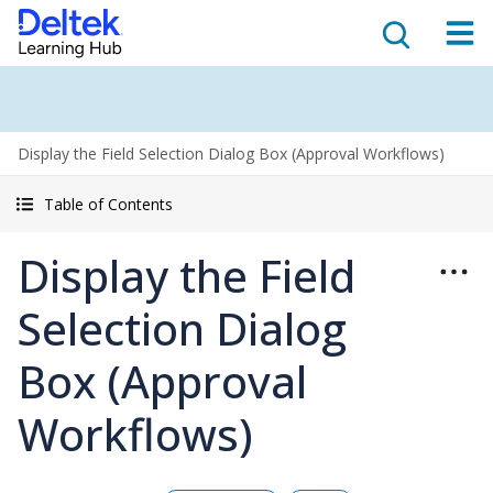
Display the Field Selection Dialog Box (Approval Workflows)
Table of Contents
Display the Field
Selection Dialog
Box (Approval
Workflows)