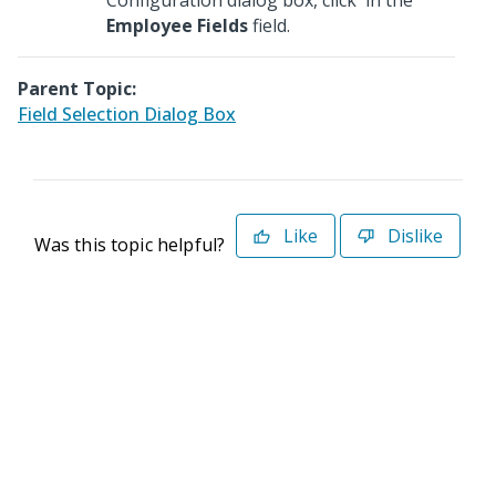
Configuration dialog box, click
in the
Employee Fields
field.
Parent Topic:
Field Selection Dialog Box
Like
Dislike
Was this topic helpful?