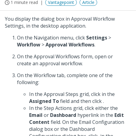
1 minute read
Vantagepoint
Article
You display the dialog box in Approval Workflow
Settings, in the desktop application.
On the Navigation menu, click
Settings
>
Workflow
>
Approval Workflows
.
On the Approval Workflows form, open or
create an approval workflow.
On the Workflow tab, complete one of the
following:
In the Approval Steps grid, click in the
Assigned To
field and then click
.
In the Step Actions grid, click either the
Email
or
Dashboard
hyperlink in the
Edit
Content
field. On the Email Configuration
dialog box or the Dashboard