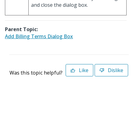
and close the dialog box.
Parent Topic:
Add Billing Terms Dialog Box
Like
Dislike
Was this topic helpful?