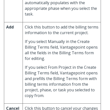
automatically populates with the
appropriate phase when you select the
task.
Add
Click this button to add the billing terms
information to the current project.
If you select Manually in the Create
Billing Terms field, Vantagepoint opens
all the fields in the Billing Terms form
for editing.
If you select From Project in the Create
Billing Terms field, Vantagepoint opens
and prefills the Billing Terms form with
billing terms information from the
project, phase, or task you selected to
copy from.
Cancel
Click this button to cancel your changes