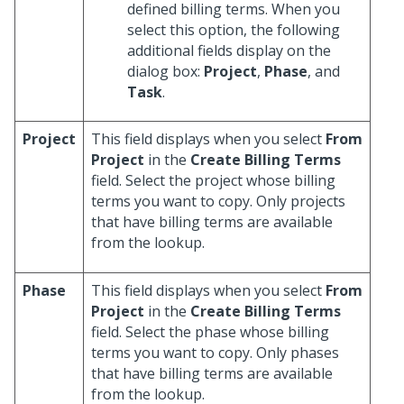
defined billing terms. When you
select this option, the following
additional fields display on the
dialog box:
Project
,
Phase
, and
Task
.
Project
This field displays when you select
From
Project
in the
Create Billing Terms
field. Select the project whose billing
terms you want to copy. Only projects
that have billing terms are available
from the lookup.
Phase
This field displays when you select
From
Project
in the
Create Billing Terms
field. Select the phase whose billing
terms you want to copy. Only phases
that have billing terms are available
from the lookup.