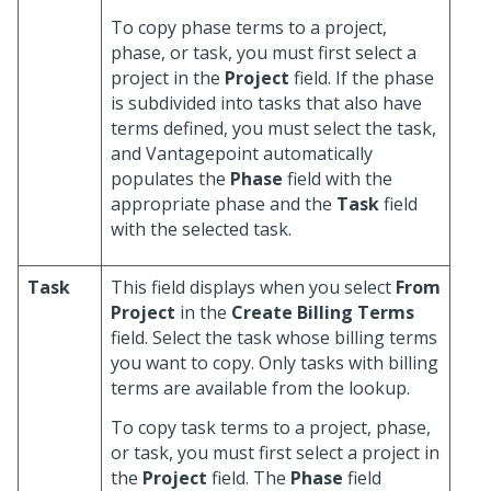
To copy phase terms to a project,
phase, or task, you must first select a
project in the
Project
field. If the phase
is subdivided into tasks that also have
terms defined, you must select the task,
and Vantagepoint automatically
populates the
Phase
field with the
appropriate phase and the
Task
field
with the selected task.
Task
This field displays when you select
From
Project
in the
Create Billing Terms
field. Select the task whose billing terms
you want to copy. Only tasks with billing
terms are available from the lookup.
To copy task terms to a project, phase,
or task, you must first select a project in
the
Project
field. The
Phase
field