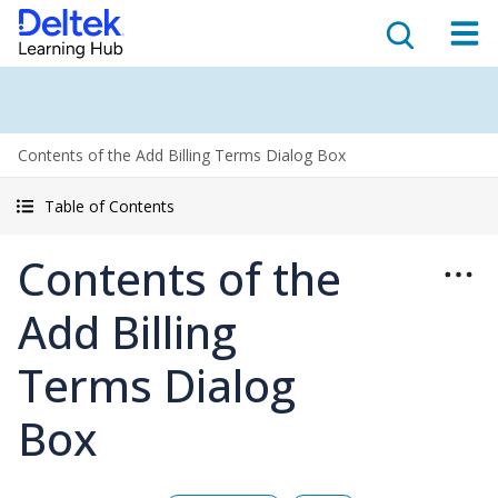
Contents of the Add Billing Terms Dialog Box
Table of Contents
Contents of the
Add Billing
Terms Dialog
Box