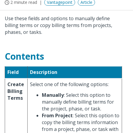
2 minute read
Vantagepoint
Article
Use these fields and options to manually define
billing terms or copy billing terms from projects,
phases, or tasks.
Contents
Field
Description
Create
Select one of the following options:
Billing
Manually
: Select this option to
Terms
manually define billing terms for
the project, phase, or task.
From Project
: Select this option to
copy the billing terms information
from a project, phase, or task with