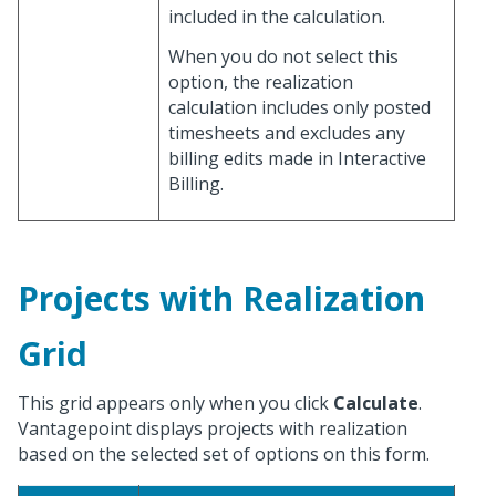
included in the calculation.
When you do not select this
option, the realization
calculation includes only posted
timesheets and excludes any
billing edits made in Interactive
Billing.
Projects with Realization
Grid
This grid appears only when you click
Calculate
.
Vantagepoint displays projects with realization
based on the selected set of options on this form.