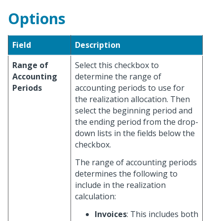
Options
Field
Description
Range of
Select this checkbox to
Accounting
determine the range of
Periods
accounting periods to use for
the realization allocation. Then
select the beginning period and
the ending period from the drop-
down lists in the fields below the
checkbox.
The range of accounting periods
determines the following to
include in the realization
calculation:
Invoices
: This includes both