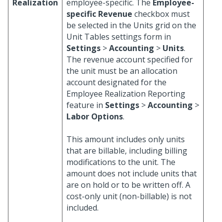
Realization
employee-specific. The
Employee-
specific Revenue
checkbox must
be selected in the Units grid on the
Unit Tables settings form in
Settings
>
Accounting
>
Units
.
The revenue account specified for
the unit must be an allocation
account designated for the
Employee Realization Reporting
feature in
Settings
>
Accounting
>
Labor Options
.
This amount includes only units
that are billable, including billing
modifications to the unit. The
amount does not include units that
are on hold or to be written off. A
cost-only unit (non-billable) is not
included.