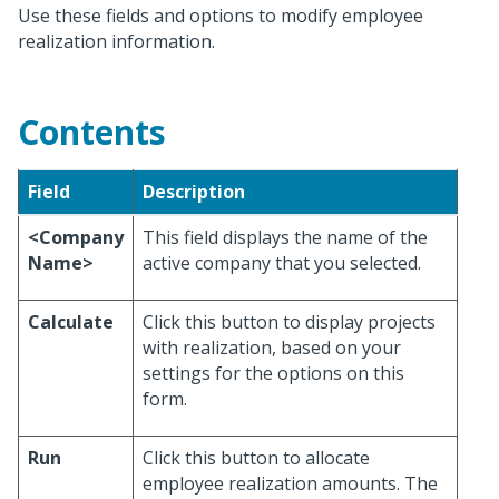
Use these fields and options to modify employee
realization information.
Contents
Field
Description
<Company
This field displays the name of the
Name>
active company that you selected.
Calculate
Click this button to display projects
with realization, based on your
settings for the options on this
form.
Run
Click this button to allocate
employee realization amounts. The