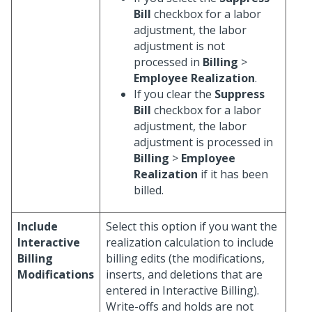
Bill
checkbox for a labor
adjustment, the labor
adjustment is not
processed in
Billing
>
Employee Realization
.
If you clear the
Suppress
Bill
checkbox for a labor
adjustment, the labor
adjustment is processed in
Billing
>
Employee
Realization
if it has been
billed.
Include
Select this option if you want the
Interactive
realization calculation to include
Billing
billing edits (the modifications,
Modifications
inserts, and deletions that are
entered in Interactive Billing).
Write-offs and holds are not