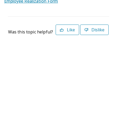
Employee Realization Form
Like
Dislike
Was this topic helpful?