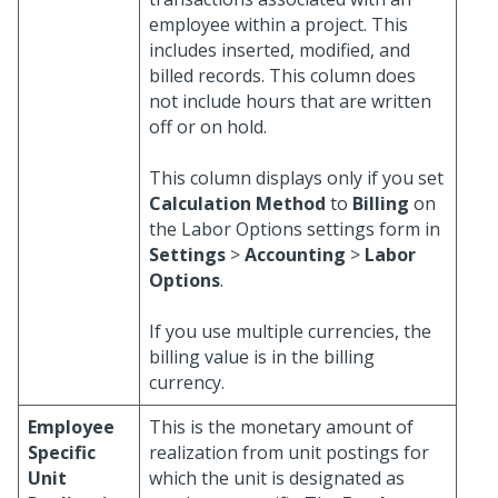
employee within a project. This
includes inserted, modified, and
billed records. This column does
not include hours that are written
off or on hold.
This column displays only if you set
Calculation Method
to
Billing
on
the Labor Options settings form in
Settings
>
Accounting
>
Labor
Options
.
If you use multiple currencies, the
billing value is in the billing
currency.
Employee
This is the monetary amount of
Specific
realization from unit postings for
Unit
which the unit is designated as