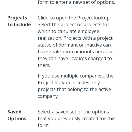
form to enter a new set of options.
Projects
Click
to open the Project lookup.
to Include
Select the project or projects for
which to calculate employee
realization. Projects with a project
status of dormant or inactive can
have realization amounts because
they can have invoices charged to
them.
If you use multiple companies, the
Project lookup includes only
projects that belong to the active
company.
Saved
Select a saved set of the options
Options
that you previously created for this
form.