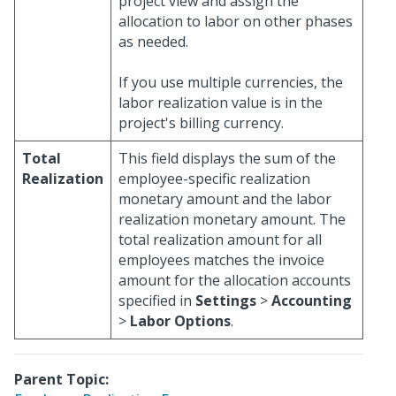
project view and assign the
allocation to labor on other phases
as needed.
If you use multiple currencies, the
labor realization value is in the
project's billing currency.
Total
This field displays the sum of the
Realization
employee-specific realization
monetary amount and the labor
realization monetary amount. The
total realization amount for all
employees matches the invoice
amount for the allocation accounts
specified in
Settings
>
Accounting
>
Labor Options
.
Parent Topic: