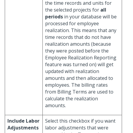
the time records and units for
the selected projects for
all
periods
in your database will be
processed for employee
realization. This means that any
time records that do not have
realization amounts (because
they were posted before the
Employee Realization Reporting
feature was turned on) will get
updated with realization
amounts and then allocated to
employees. The billing rates
from Billing Terms are used to
calculate the realization
amounts.
Include Labor
Select this checkbox if you want
Adjustments
labor adjustments that were