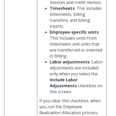
invoices and credit memos.
Timesheets
: This includes
timesheets, billing
transfers, and billing
inserts.
Employee-specific units
:
This includes units from
timesheets and units that
are transferred or inserted
in Billing.
Labor adjustments
: Labor
adjustments are included
only when you select the
Include Labor
Adjustments
checkbox on
this screen.
If you clear this checkbox, when
you run the Employee
Realization Allocation process,