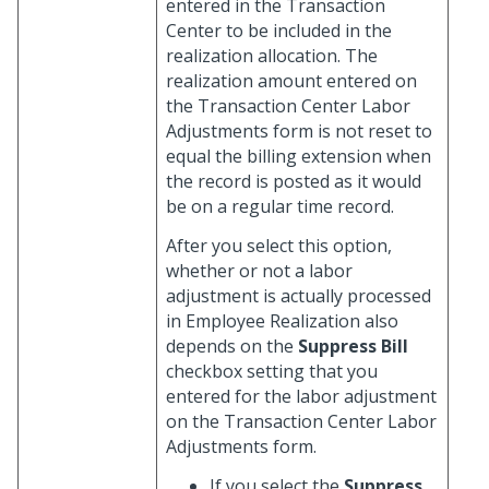
entered in the Transaction
Center to be included in the
realization allocation. The
realization amount entered on
the Transaction Center Labor
Adjustments form is not reset to
equal the billing extension when
the record is posted as it would
be on a regular time record.
After you select this option,
whether or not a labor
adjustment is actually processed
in Employee Realization also
depends on the
Suppress Bill
checkbox setting that you
entered for the labor adjustment
on the Transaction Center Labor
Adjustments form.
If you select the
Suppress