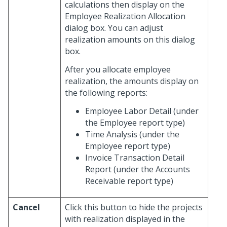
calculations then display on the
Employee Realization Allocation
dialog box. You can adjust
realization amounts on this dialog
box.
After you allocate employee
realization, the amounts display on
the following reports:
Employee Labor Detail (under
the Employee report type)
Time Analysis (under the
Employee report type)
Invoice Transaction Detail
Report (under the Accounts
Receivable report type)
Cancel
Click this button to hide the projects
with realization displayed in the