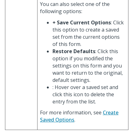
You can also select one of the
following options:
+ Save Current Options
: Click
this option to create a saved
set from the current options
of this form.
Restore Defaults
: Click this
option if you modified the
settings on this form and you
want to return to the original,
default settings.
: Hover over a saved set and
click this icon to delete the
entry from the list.
For more information, see
Create
Saved Options
.