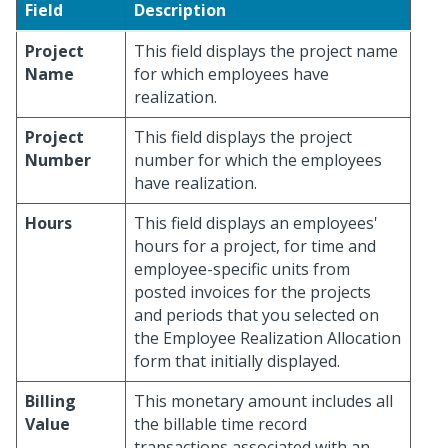
Field
Description
Project
This field displays the project name
Name
for which employees have
realization.
Project
This field displays the project
Number
number for which the employees
have realization.
Hours
This field displays an employees'
hours for a project, for time and
employee-specific units from
posted invoices for the projects
and periods that you selected on
the Employee Realization Allocation
form that initially displayed.
Billing
This monetary amount includes all
Value
the billable time record
transactions associated with an