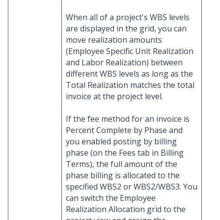
When all of a project's WBS levels
are displayed in the grid, you can
move realization amounts
(Employee Specific Unit Realization
and Labor Realization) between
different WBS levels as long as the
Total Realization matches the total
invoice at the project level.
If the fee method for an invoice is
Percent Complete by Phase and
you enabled posting by billing
phase (on the Fees tab in Billing
Terms), the full amount of the
phase billing is allocated to the
specified WBS2 or WBS2/WBS3. You
can switch the Employee
Realization Allocation grid to the