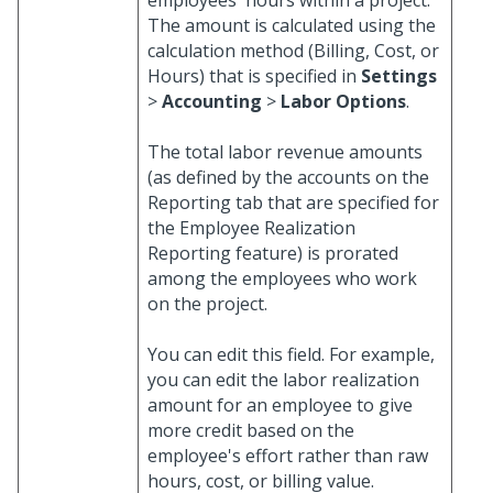
employees' hours within a project.
The amount is calculated using the
calculation method (Billing, Cost, or
Hours) that is specified in
Settings
>
Accounting
>
Labor Options
.
The total labor revenue amounts
(as defined by the accounts on the
Reporting tab that are specified for
the Employee Realization
Reporting feature) is prorated
among the employees who work
on the project.
You can edit this field. For example,
you can edit the labor realization
amount for an employee to give
more credit based on the
employee's effort rather than raw
hours, cost, or billing value.