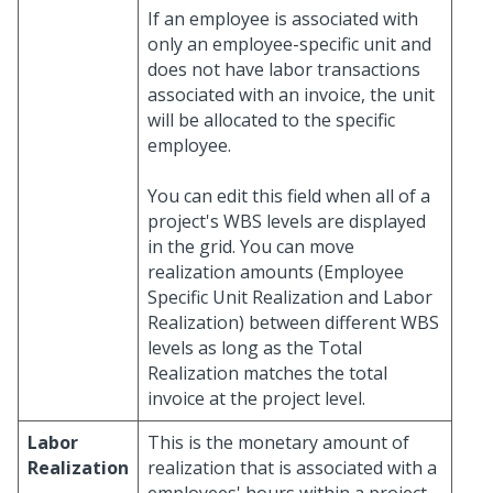
If an employee is associated with
only an employee-specific unit and
does not have labor transactions
associated with an invoice, the unit
will be allocated to the specific
employee.
You can edit this field when all of a
project's WBS levels are displayed
in the grid. You can move
realization amounts (Employee
Specific Unit Realization and Labor
Realization) between different WBS
levels as long as the Total
Realization matches the total
invoice at the project level.
Labor
This is the monetary amount of
Realization
realization that is associated with a