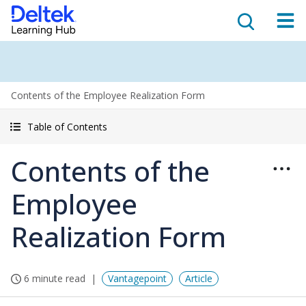
Contents of the Employee Realization Form
Table of Contents
Contents of the
Employee
Realization Form
6 minute read
Vantagepoint
Article