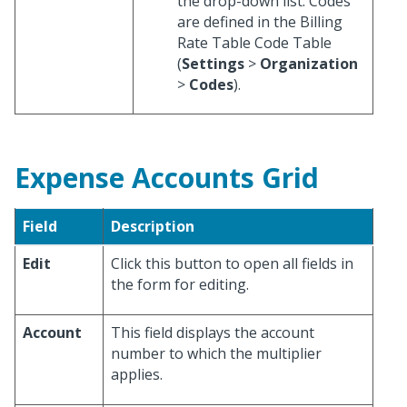
the drop-down list. Codes
are defined in the Billing
Rate Table Code Table
(
Settings
>
Organization
>
Codes
).
Expense Accounts Grid
Field
Description
Edit
Click this button to open all fields in
the form for editing.
Account
This field displays the account
number to which the multiplier
applies.