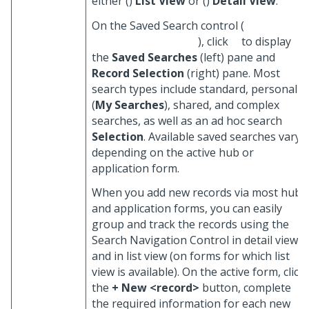
either (
)
List View
or (
)
Detail View
.
On the Saved Search control (
), click
to display
the
Saved Searches
(left) pane and
Record Selection
(right) pane. Most
search types include standard, personal
(
My Searches
), shared, and complex
searches, as well as an ad hoc search
Selection
. Available saved searches vary,
depending on the active hub or
application form.
When you add new records via most hub
and application forms, you can easily
group and track the records using the
Search Navigation Control in detail view
and in list view (on forms for which list
view is available). On the active form, click
the
+ New <record>
button, complete
the required information for each new