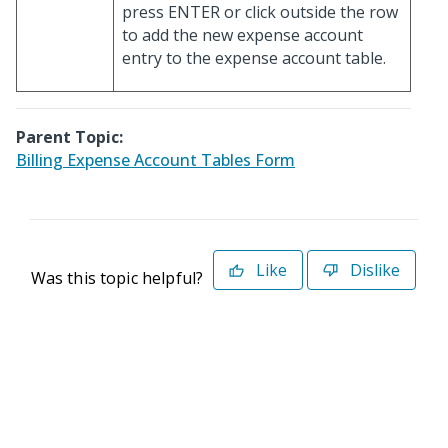
press ENTER or click outside the row
to add the new expense account
entry to the expense account table.
Parent Topic:
Billing Expense Account Tables Form
Like
Dislike
Was this topic helpful?