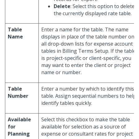
Delete
: Select this option to delete
the currently displayed rate table.
Table
Enter a name for the table. The name
Name
displays in place of the table number on
all drop-down lists for expense account
tables in Billing Terms Setup. If the table
is project-specific or client-specific, you
may want to enter the client or project
name or number.
Table
Enter a number by which to identify this
Number
table. Assign sequential numbers to help
identify tables quickly.
Available
Select this checkbox to make the table
for
available for selection as a source of
Planning
expense or consultant rates for project