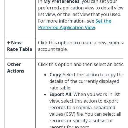
In
My Preferences
, you can set your
preferred application view to detail view,
list view, or the last view that you used.
For more information, see
Set the
Preferred Application View
.
+ New
Click this option to create a new expense
Rate Table
account table.
Other
Click this option and then select an action:
Actions
Copy
: Select this action to copy the
details of the currently displayed
rate table.
Export All
: When you work in list
view, select this action to export
records to a comma-separated
values (CSV) file. You can select all
records or specify a subset of
records for export.