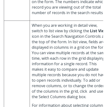
on the form. The numbers indicate which
record you are viewing out of the total
number of records in the search results.
When you are working in detail view,
switch to list view by clicking the
List Vie
icon in the Search Navigation Controls at
the top of the form. In list view, fields are
displayed in columns in a grid on the form
You can view multiple records at the same
time, with each row in the grid displaying
information for a single record. This
makes it easy to compare and update
multiple records because you do not have
to open records individually. To add or
remove columns, or to change the order
of the columns in the grid, click
and use
the Select Columns dialog box.
For information about selecting columns,