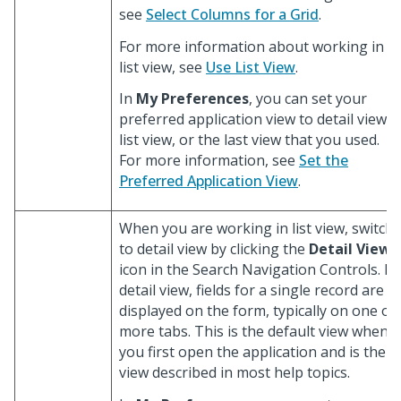
see
Select Columns for a Grid
.
For more information about working in
list view, see
Use List View
.
In
My Preferences
, you can set your
preferred application view to detail view,
list view, or the last view that you used.
For more information, see
Set the
Preferred Application View
.
When you are working in list view, switch
to detail view by clicking the
Detail View
icon in the Search Navigation Controls. In
detail view, fields for a single record are
displayed on the form, typically on one or
more tabs. This is the default view when
you first open the application and is the
view described in most help topics.