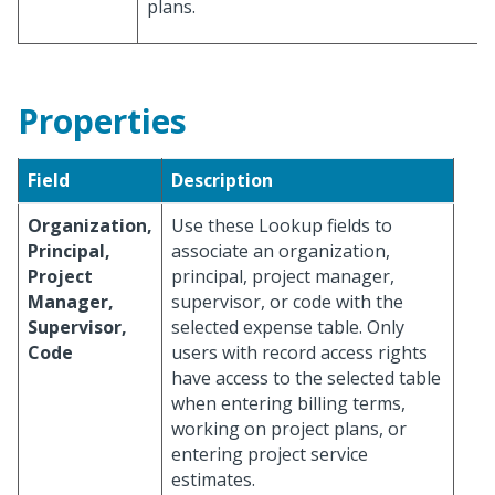
plans.
Properties
Field
Description
Organization,
Use these Lookup fields to
Principal,
associate an organization,
Project
principal, project manager,
Manager,
supervisor, or code with the
Supervisor,
selected expense table. Only
Code
users with record access rights
have access to the selected table
when entering billing terms,
working on project plans, or
entering project service
estimates.