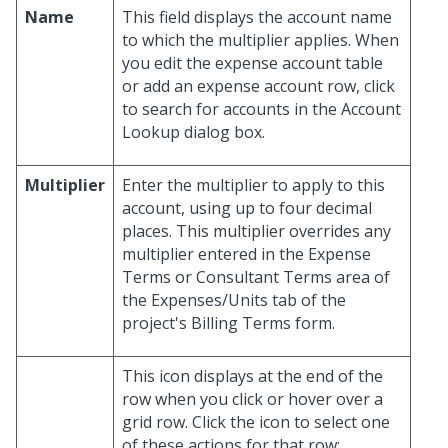
Name
This field displays the account name
to which the multiplier applies. When
you edit the expense account table
or add an expense account row, click
to search for accounts in the Account
Lookup dialog box.
Multiplier
Enter the multiplier to apply to this
account, using up to four decimal
places. This multiplier overrides any
multiplier entered in the Expense
Terms or Consultant Terms area of
the Expenses/Units tab of the
project's Billing Terms form.
This icon displays at the end of the
row when you click or hover over a
grid row. Click the icon to select one
of these actions for that row: