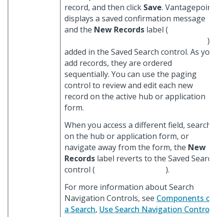
record, and then click
Save
. Vantagepoint
displays a saved confirmation message
and the
New Records
label (
) i
added in the Saved Search control. As you
add records, they are ordered
sequentially. You can use the paging
control to review and edit each new
record on the active hub or application
form.
When you access a different field, search
on the hub or application form, or
navigate away from the form, the
New
Records
label reverts to the Saved Search
control (
).
For more information about Search
Navigation Controls, see
Components of
a Search
,
Use Search Navigation Controls