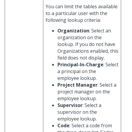
You can limit the tables available
to a particular user with the
following lookup criteria:
Organization
: Select an
organization on the
lookup. If you do not have
Organizations enabled, this
field does not display.
Principal-In-Charge
: Select
a principal on the
employee lookup.
Project Manager
: Select a
project manager on the
employee lookup.
Supervisor
: Select a
supervisor on the
employee lookup.
Code
: Select a code from