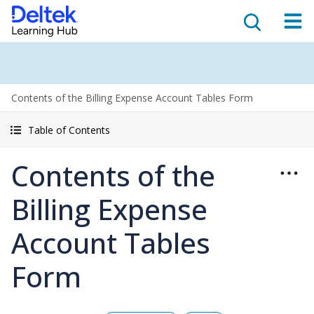
Contents of the Billing Expense Account Tables Form
Table of Contents
Contents of the
Billing Expense
Account Tables
Form