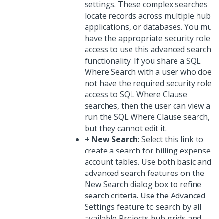
settings. These complex searches
locate records across multiple hubs,
applications, or databases. You must
have the appropriate security role
access to use this advanced search
functionality. If you share a SQL
Where Search with a user who does
not have the required security role
access to SQL Where Clause
searches, then the user can view an
run the SQL Where Clause search,
but they cannot edit it.
+ New Search
: Select this link to
create a search for billing expense
account tables. Use both basic and
advanced search features on the
New Search dialog box to refine
search criteria. Use the Advanced
Settings feature to search by all
available Projects hub grids and