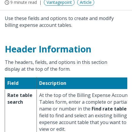
9 minute read
Vantagepoint
Article
Use these fields and options to create and modify
billing expense account tables.
Header Information
The headers, fields, and options in this section
display at the top of the form.
Field
Description
Rate table
At the top of the Billing Expense Account
search
Tables form, enter a complete or partial
name or number in the
Find rate table
field to find and select an existing billing
expense account table that you want to
view or edit.