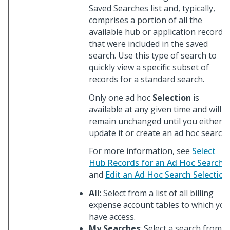
Saved Searches list and, typically,
comprises a portion of all the
available hub or application records
that were included in the saved
search. Use this type of search to
quickly view a specific subset of
records for a standard search.
Only one ad hoc
Selection
is
available at any given time and will
remain unchanged until you either
update it or create an ad hoc search.
For more information, see
Select
Hub Records for an Ad Hoc Search
and
Edit an Ad Hoc Search Selection
All
: Select from a list of all billing
expense account tables to which you
have access.
My Searches
: Select a search from