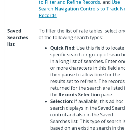
to Filter and Refine Records
, and
Use
Search Navigation Controls to Track New
Records
.
Saved
To filter the list of rate tables, select one
Searches
of the following search types:
list
Quick Find
: Use this field to locate a
specific search or group of searches
in a long list of searches. Enter one
or more characters in this field and
then pause to allow time for the
results set to refresh. The records
returned for the search are listed in
the
Records Selection
pane.
Selection
: If available, this ad hoc
search displays in the Saved Search
control and also in the Saved
Searches list. This type of search is
based on an existing search in the