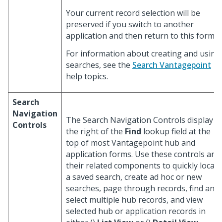
Your current record selection will be
preserved if you switch to another
application and then return to this form.
For information about creating and using
searches, see the
Search Vantagepoint
help topics.
Search
Navigation
The Search Navigation Controls display t
Controls
the right of the
Find
lookup field at the
top of most Vantagepoint hub and
application forms. Use these controls and
their related components to quickly locate
a saved search, create ad hoc or new
searches, page through records, find and
select multiple hub records, and view
selected hub or application records in