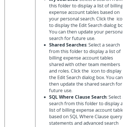
this folder to display a list of billing
expense account tables based on
your personal search. Click the
icon
to display the Edit Search dialog box.
You can then update your personal
search for future use.
Shared Searches
: Select a search
from this folder to display a list of
billing expense account tables
shared with other team members
and roles. Click the
icon to display
the Edit Search dialog box. You can
then update the shared search for
future use.
SQL Where Clause Search
: Select a
search from this folder to display a
list of billing expense account tables
based on SQL Where Clause query
statements and advanced search