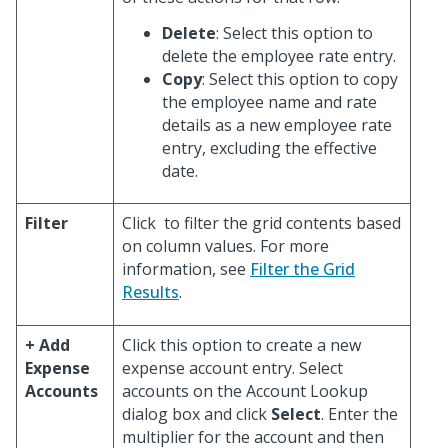
Delete
: Select this option to
delete the employee rate entry.
Copy
: Select this option to copy
the employee name and rate
details as a new employee rate
entry, excluding the effective
date.
Filter
Click
to filter the grid contents based
on column values. For more
information, see
Filter the Grid
Results
.
+ Add
Click this option to create a new
Expense
expense account entry. Select
Accounts
accounts on the Account Lookup
dialog box and click
Select
. Enter the
multiplier for the account and then