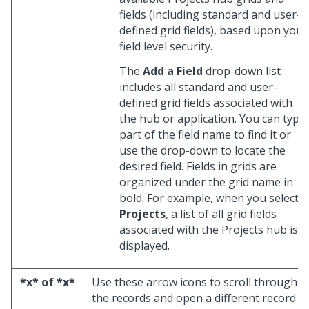
fields (including standard and user-
defined grid fields), based upon your
field level security.
The
Add a Field
drop-down list
includes all standard and user-
defined grid fields associated with
the hub or application. You can type
part of the field name to find it or
use the drop-down to locate the
desired field. Fields in grids are
organized under the grid name in
bold. For example, when you select
Projects
, a list of all grid fields
associated with the Projects hub is
displayed.
*x* of *x*
Use these arrow icons to scroll through
the records and open a different record