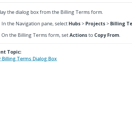
lay the dialog box from the Billing Terms form.
In the Navigation pane, select
Hubs
>
Projects
>
Billing 
On the Billing Terms form, set
Actions
to
Copy From
.
nt Topic:
 Billing Terms Dialog Box