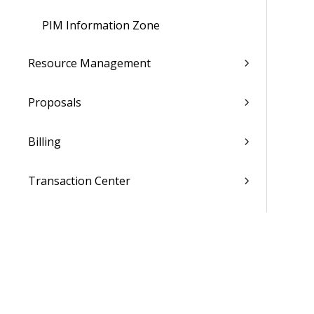
PIM Information Zone
Resource Management
Proposals
Billing
Transaction Center
Cash Management
Accounting
General Ledger