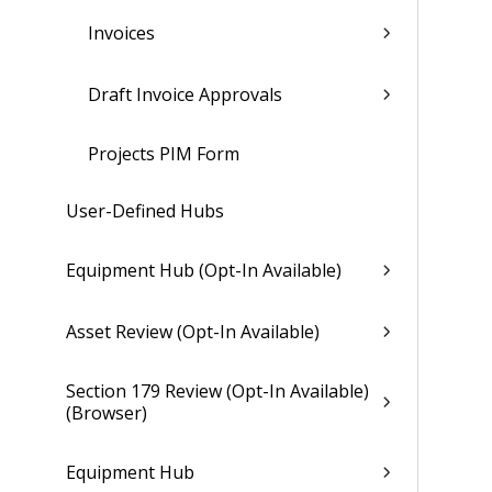
Invoices
Draft Invoice Approvals
Projects PIM Form
User-Defined Hubs
Equipment Hub (Opt-In Available)
Asset Review (Opt-In Available)
Section 179 Review (Opt-In Available)
(Browser)
Equipment Hub