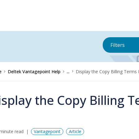
Filters
e
Deltek Vantagepoint Help
...
Display the Copy Billing Terms
isplay the Copy Billing 
minute read
Vantagepoint
Article