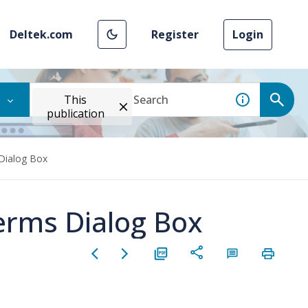
Deltek.com
Register
Login
This
publication
 Dialog Box
Terms Dialog Box