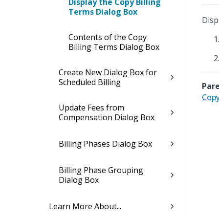
Display the Copy Billing
Terms Dialog Box
Disp
Contents of the Copy
Billing Terms Dialog Box
Create New Dialog Box for
Scheduled Billing
Pare
Copy
Update Fees from
Compensation Dialog Box
Billing Phases Dialog Box
Billing Phase Grouping
Dialog Box
Learn More About...