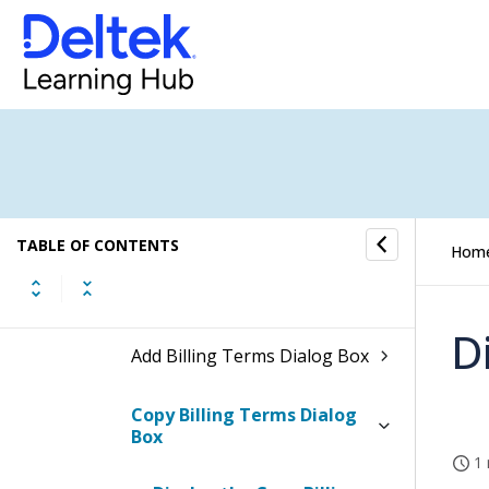
Budget
Billing Terms
How to...
Fields and Options
TABLE OF CONTENTS
Hom
Billing Terms Form
D
Add Billing Terms Dialog Box
Copy Billing Terms Dialog
Box
1 