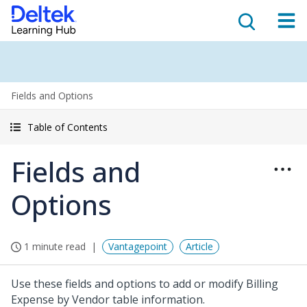
Fields and Options
Table of Contents
Fields and
Options
1 minute read
Vantagepoint
Article
Use these fields and options to add or modify Billing
Expense by Vendor table information.