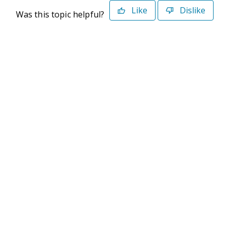
Like
Dislike
Was this topic helpful?
©2026 Deltek. All Rights Reserved