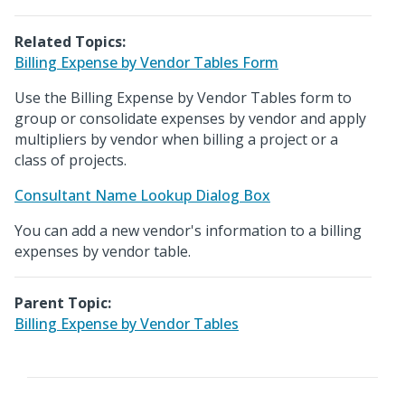
Related Topics:
Billing Expense by Vendor Tables Form
Use the Billing Expense by Vendor Tables form to
group or consolidate expenses by vendor and apply
multipliers by vendor when billing a project or a
class of projects.
Consultant Name Lookup Dialog Box
You can add a new vendor's information to a billing
expenses by vendor table.
Parent Topic:
Billing Expense by Vendor Tables