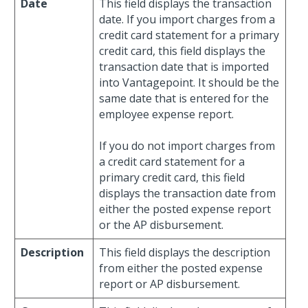
Date
This field displays the transaction
date. If you import charges from a
credit card statement for a primary
credit card, this field displays the
transaction date that is imported
into Vantagepoint. It should be the
same date that is entered for the
employee expense report.
If you do not import charges from
a credit card statement for a
primary credit card, this field
displays the transaction date from
either the posted expense report
or the AP disbursement.
Description
This field displays the description
from either the posted expense
report or AP disbursement.