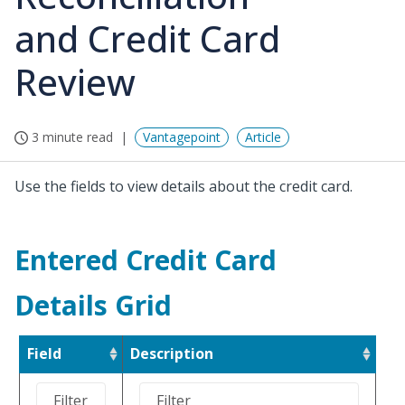
and Credit Card
Review
3 minute read
Vantagepoint
Article
Use the fields to view details about the credit card.
Entered Credit Card
Details Grid
Field
Description