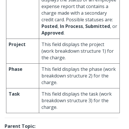
expense report that contains a
charge made with a secondary
credit card. Possible statuses are:
Posted
,
In Process
,
Submitted
, or
Approved
.
Project
This field displays the project
(work breakdown structure 1) for
the charge.
Phase
This field displays the phase (work
breakdown structure 2) for the
charge.
Task
This field displays the task (work
breakdown structure 3) for the
charge.
Parent Topic: