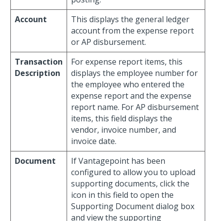
Account
This displays the general ledger
account from the expense report
or AP disbursement.
Transaction
For expense report items, this
Description
displays the employee number for
the employee who entered the
expense report and the expense
report name. For AP disbursement
items, this field displays the
vendor, invoice number, and
invoice date.
Document
If Vantagepoint has been
configured to allow you to upload
supporting documents, click the
icon in this field to open the
Supporting Document dialog box
and view the supporting