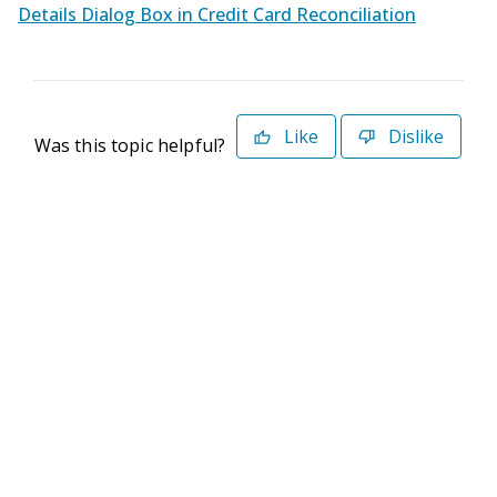
Details Dialog Box in Credit Card Reconciliation
Like
Dislike
Was this topic helpful?