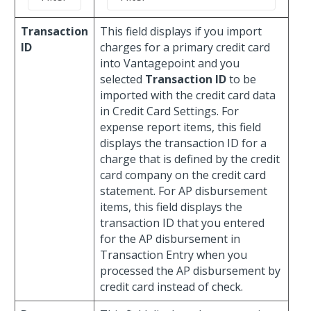
Transaction
This field displays if you import
ID
charges for a primary credit card
into Vantagepoint and you
selected
Transaction ID
to be
imported with the credit card data
in Credit Card Settings. For
expense report items, this field
displays the transaction ID for a
charge that is defined by the credit
card company on the credit card
statement. For AP disbursement
items, this field displays the
transaction ID that you entered
for the AP disbursement in
Transaction Entry when you
processed the AP disbursement by
credit card instead of check.