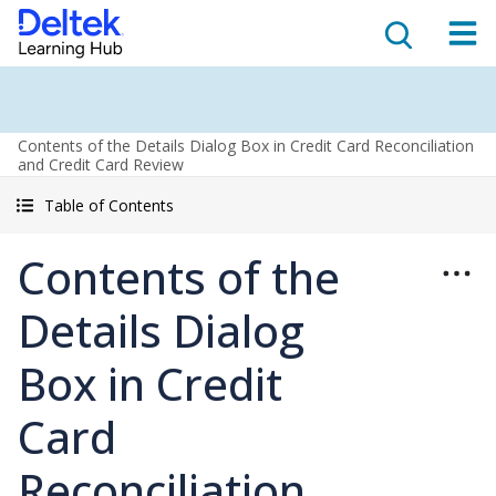
Contents of the Details Dialog Box in Credit Card Reconciliation
and Credit Card Review
Table of Contents
Contents of the
Details Dialog
Box in Credit
Card
Reconciliation