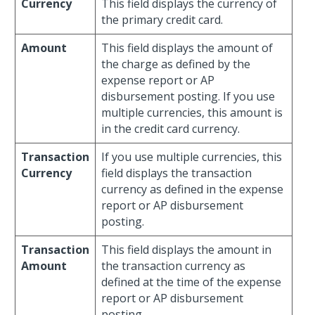
Currency
This field displays the currency of
the primary credit card.
Amount
This field displays the amount of
the charge as defined by the
expense report or AP
disbursement posting. If you use
multiple currencies, this amount is
in the credit card currency.
Transaction
If you use multiple currencies, this
Currency
field displays the transaction
currency as defined in the expense
report or AP disbursement
posting.
Transaction
This field displays the amount in
Amount
the transaction currency as
defined at the time of the expense
report or AP disbursement
posting.