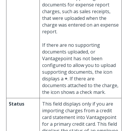
documents for expense report
charges, such as sales receipts,
that were uploaded when the
charge was entered on an expense
report.
If there are no supporting
documents uploaded, or
Vantagepoint has not been
configured to allow you to upload
supporting documents, the icon
displays a
+
. If there are
documents attached to the charge,
the icon shows a check mark.
Status
This field displays only if you are
importing charges from a credit
card statement into Vantagepoint
for a primary credit card. This field
displays the status of an employee