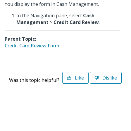
You display the form in Cash Management.
In the Navigation pane, select
Cash
Management
>
Credit Card Review
.
Parent Topic:
Credit Card Review Form
Like
Dislike
Was this topic helpful?