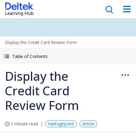
Display the Credit Card Review Form
Table of Contents
Display the
Credit Card
Review Form
1 minute read
Vantagepoint
Article