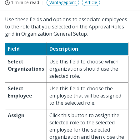
1 minute read
Vantagepoint
Article
Use these fields and options to associate employees
to the role that you selected on the Approval Roles
grid in Organization General Setup.
Field
Description
Select
Use this field to choose which
Organizations
organizations should use the
selected role.
Select
Use this field to choose the
Employee
employee that will be assigned
to the selected role.
Assign
Click this button to assign the
selected role to the selected
employee for the selected
organization and then close the