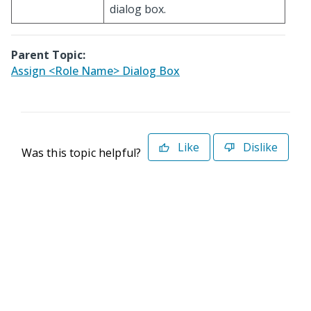
dialog box.
Parent Topic:
Assign <Role Name> Dialog Box
Like
Dislike
Was this topic helpful?