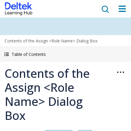
Contents of the Assign <Role Name> Dialog Box
Table of Contents
Contents of the
Assign <Role
Name> Dialog
Box