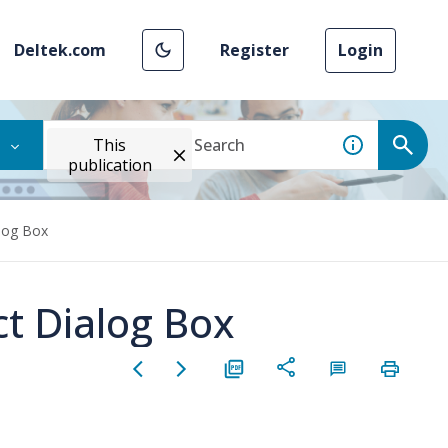
Deltek.com
Register
Login
This
publication
alog Box
ct Dialog Box