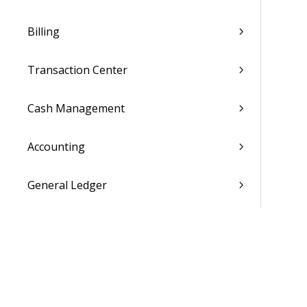
Billing
Transaction Center
Cash Management
Accounting
General Ledger
Payroll
Purchasing
Asset Management