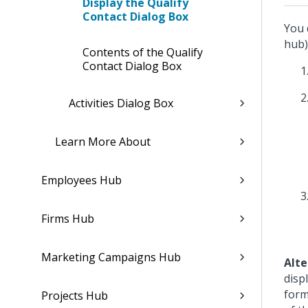
Display the Qualify
Contact Dialog Box
You 
hub)
Contents of the Qualify
Contact Dialog Box
Activities Dialog Box
Learn More About
Employees Hub
Firms Hub
Marketing Campaigns Hub
Alte
disp
form
Projects Hub