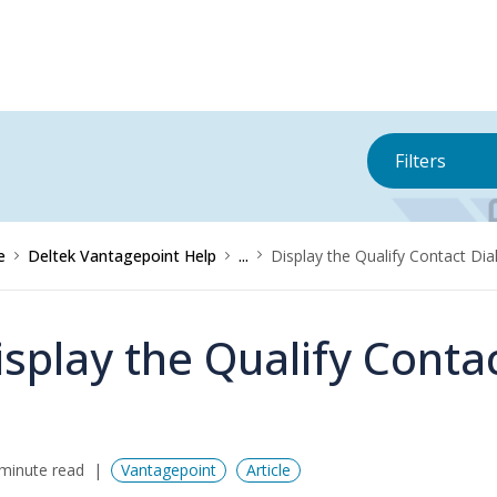
Filters
e
Deltek Vantagepoint Help
...
Display the Qualify Contact Di
isplay the Qualify Conta
minute read
Vantagepoint
Article