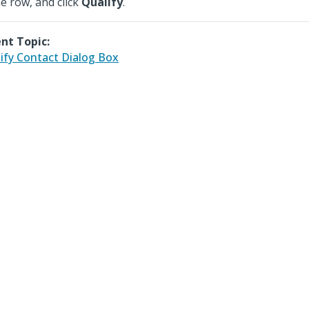
he row, and click
Qualify
.
nt Topic:
ify Contact Dialog Box