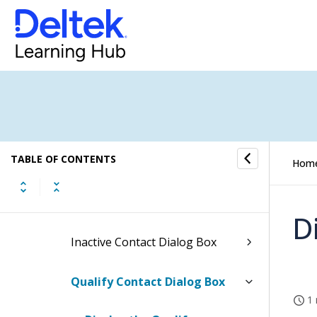
Contacts Hub
How to...
Fields and Options
Contacts Form
TABLE OF CONTENTS
Contacts PIM Form
Hom
Address Dialog Box
D
Inactive Contact Dialog Box
Qualify Contact Dialog Box
1 