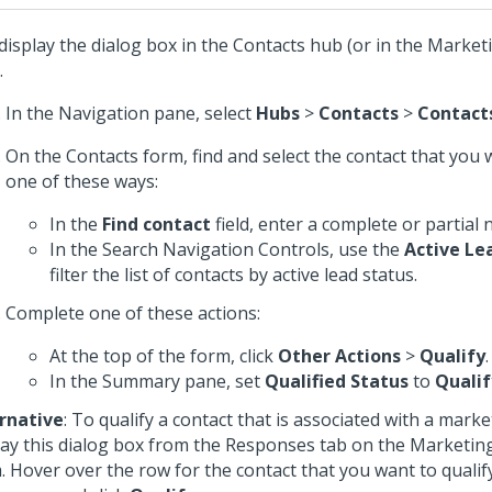
display the dialog box in the Contacts hub (or in the Mark
.
In the Navigation pane, select
Hubs
>
Contacts
>
Contact
On the Contacts form, find and select the contact that you w
one of these ways:
In the
Find contact
field, enter a complete or partial
In the Search Navigation Controls, use the
Active Le
filter the list of contacts by active lead status.
Complete one of these actions:
At the top of the form, click
Other Actions
>
Qualify
.
In the Summary pane, set
Qualified Status
to
Qualif
rnative
: To qualify a contact that is associated with a mark
lay this dialog box from the Responses tab on the Marketi
. Hover over the row for the contact that you want to qualify