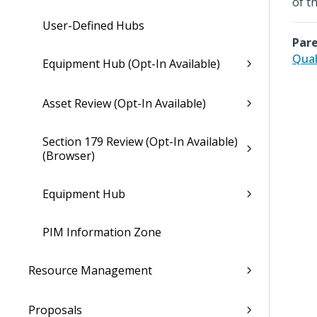
of t
User-Defined Hubs
Pare
Qual
Equipment Hub (Opt-In Available)
Asset Review (Opt-In Available)
Section 179 Review (Opt-In Available)
(Browser)
Equipment Hub
PIM Information Zone
Resource Management
Proposals