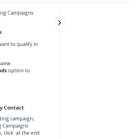
eting Campaigns
s
.
ant to qualify in
 name.
ads
option to
y Contact
.
eting campaign,
ng Campaigns
, click
at the end