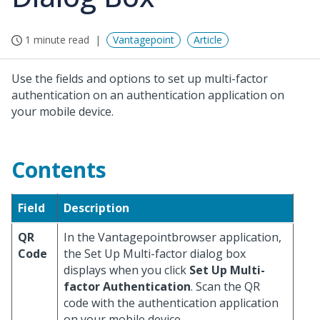
1 minute read
Vantagepoint
Article
Use the fields and options to set up multi-factor
authentication on an authentication application on
your mobile device.
Contents
Field
Description
QR
In the Vantagepointbrowser application,
Code
the Set Up Multi-factor dialog box
displays when you click
Set Up Multi-
factor Authentication
. Scan the QR
code with the authentication application
on your mobile device.