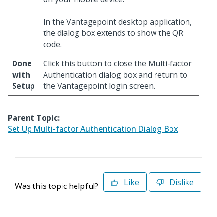
In the Vantagepoint desktop application,
the dialog box extends to show the QR
code.
Done
Click this button to close the Multi-factor
with
Authentication dialog box and return to
Setup
the Vantagepoint login screen.
Parent Topic:
Set Up Multi-factor Authentication Dialog Box
Like
Dislike
Was this topic helpful?