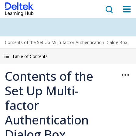
Contents of the Set Up Multi-factor Authentication Dialog Box
Table of Contents
Contents of the
Set Up Multi-
factor
Authentication
Dialog Box