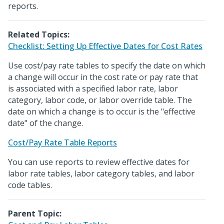
reports.
Related Topics:
Checklist: Setting Up Effective Dates for Cost Rates
Use cost/pay rate tables to specify the date on which
a change will occur in the cost rate or pay rate that
is associated with a specified labor rate, labor
category, labor code, or labor override table. The
date on which a change is to occur is the "effective
date" of the change.
Cost/Pay Rate Table Reports
You can use reports to review effective dates for
labor rate tables, labor category tables, and labor
code tables.
Parent Topic: