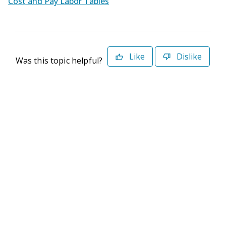
Cost and Pay Labor Tables
Like
Dislike
Was this topic helpful?