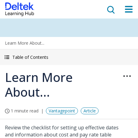
Learn More About...
Table of Contents
Learn More
About...
1 minute read
Vantagepoint
Article
Review the checklist for setting up effective dates
and information about cost and pay rate table