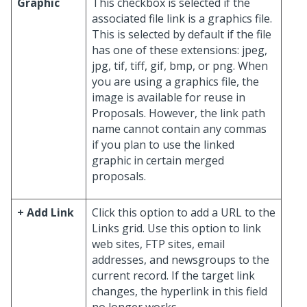
Graphic
This checkbox is selected if the
associated file link is a graphics file.
This is selected by default if the file
has one of these extensions: jpeg,
jpg, tif, tiff, gif, bmp, or png. When
you are using a graphics file, the
image is available for reuse in
Proposals. However, the link path
name cannot contain any commas
if you plan to use the linked
graphic in certain merged
proposals.
+ Add Link
Click this option to add a URL to the
Links grid. Use this option to link
web sites, FTP sites, email
addresses, and newsgroups to the
current record. If the target link
changes, the hyperlink in this field