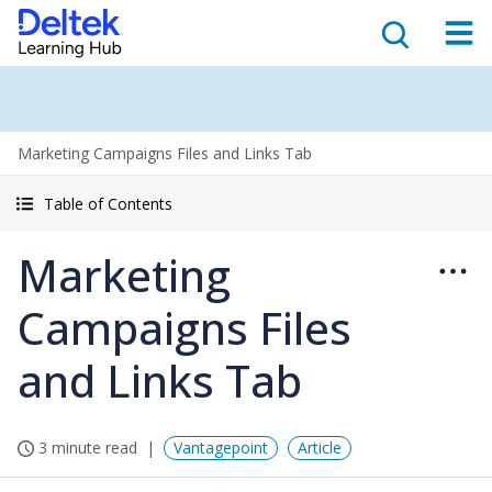
Marketing Campaigns Files and Links Tab
Table of Contents
Marketing
Campaigns Files
and Links Tab
3 minute read
Vantagepoint
Article