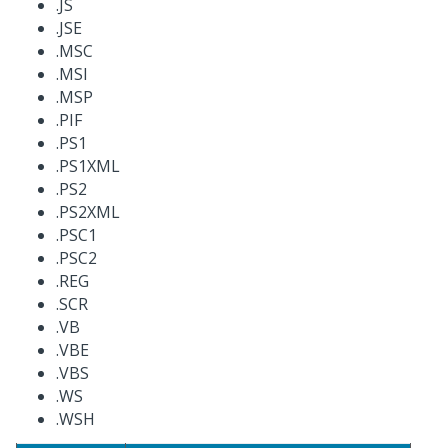
.JS
.JSE
.MSC
.MSI
.MSP
.PIF
.PS1
.PS1XML
.PS2
.PS2XML
.PSC1
.PSC2
.REG
.SCR
.VB
.VBE
.VBS
.WS
.WSH