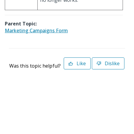
no longer works.
Parent Topic:
Marketing Campaigns Form
Like
Dislike
Was this topic helpful?