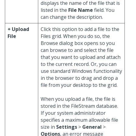
displays the name of the file that is
listed in the
File Name
field. You
can change the description.
+ Upload
Click this option to add a file to the
File
Files grid. When you do so, the
Browse dialog box opens so you
can browse to and select the file
that you want to upload and attach
to the current record. Or, you can
use standard Windows functionality
in the browser to drag and drop a
file from your desktop to the grid.
When you upload a file, the file is
stored in the FileStream database.
If your system administrator
specifies a maximum allowable file
size in
Settings
>
General
>
Options
, an error message