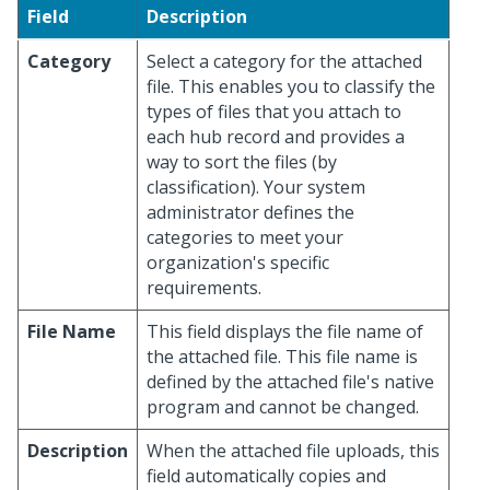
Field
Description
Category
Select a category for the attached
file. This enables you to classify the
types of files that you attach to
each hub record and provides a
way to sort the files (by
classification). Your system
administrator defines the
categories to meet your
organization's specific
requirements.
File Name
This field displays the file name of
the attached file. This file name is
defined by the attached file's native
program and cannot be changed.
Description
When the attached file uploads, this
field automatically copies and