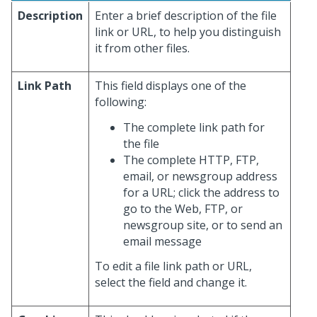
Description
Enter a brief description of the file
link or URL, to help you distinguish
it from other files.
Link Path
This field displays one of the
following:
The complete link path for
the file
The complete HTTP, FTP,
email, or newsgroup address
for a URL; click the address to
go to the Web, FTP, or
newsgroup site, or to send an
email message
To edit a file link path or URL,
select the field and change it.