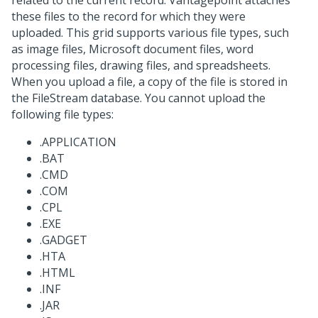
related to the current record. Vantagepoint attaches
these files to the record for which they were
uploaded. This grid supports various file types, such
as image files, Microsoft document files, word
processing files, drawing files, and spreadsheets.
When you upload a file, a copy of the file is stored in
the FileStream database. You cannot upload the
following file types:
.APPLICATION
.BAT
.CMD
.COM
.CPL
.EXE
.GADGET
.HTA
.HTML
.INF
.JAR