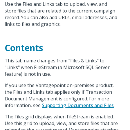
Use the Files and Links tab to upload, view, and
store files that are related to the current campaign
record. You can also add URLs, email addresses, and
links to files and graphics.
Contents
This tab name changes from "Files & Links" to
"Links" when FileStream (a Microsoft SQL Server
feature) is not in use.
If you use the Vantagepoint on-premises product,
the Files and Links tab applies only if Transaction
Document Management is configured. For more
information, see
Supporting Documents and Files
.
The Files grid displays when FileStream is enabled.
Use this grid to upload, view, and store files that are