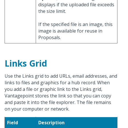
displays if the uploaded file exceeds
the size limit.
If the specified file is an image, this
image is available for reuse in
Proposals.
Links Grid
Use the Links grid to add URLs, email addresses, and
links to files and graphics for a hub record. When
you add a file or graphic link to the Links grid,
Vantagepoint stores the link so that you can copy
and paste it into the file explorer. The file remains
on your computer or network.
Field
Description