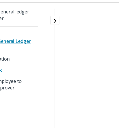
general ledger
er.
General Ledger
tion.
x
employee to
prover.