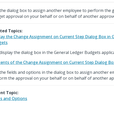
the dialog box to assign another employee to perform the 
et approval on your behalf or on behalf of another approv
ted Topics:
lay the Change Assignment on Current Step Dialog Box in 
gets
display the dialog box in the General Ledger Budgets applica
ents of the Change Assignment on Current Step Dialog Bo
the fields and options in the dialog box to assign another 
orm the approval on your behalf or on behalf of another ap
nt Topic:
ds and Options