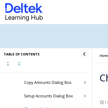
How to...
Fields and Options
General Ledger Budget Form
Adjusting the Annual Budget
Dialog Box
TABLE OF CONTENTS
Hom
Compounding Annual Budget
Dialog Box
C
Copy Amounts Dialog Box
Setup Accounts Dialog Box
1 