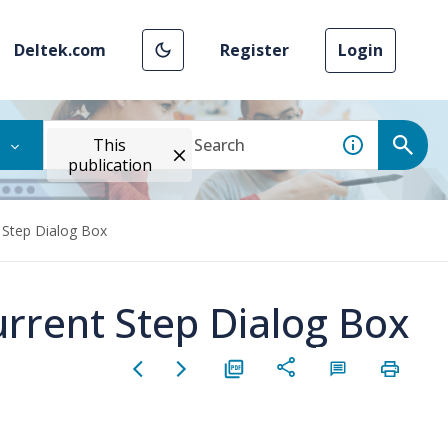
Deltek.com
Register
Login
This
publication
 Step Dialog Box
rrent Step Dialog Box