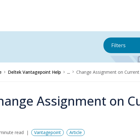
Filters
e
Deltek Vantagepoint Help
...
Change Assignment on Current
hange Assignment on Cu
minute read
Vantagepoint
Article