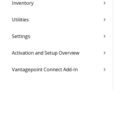
Inventory
Utilities
Settings
Activation and Setup Overview
Vantagepoint Connect Add-In
QuickBooks Integration with
Vantagepoint
Talent Management Integration with
Vantagepoint
Xero Integration with Vantagepoint