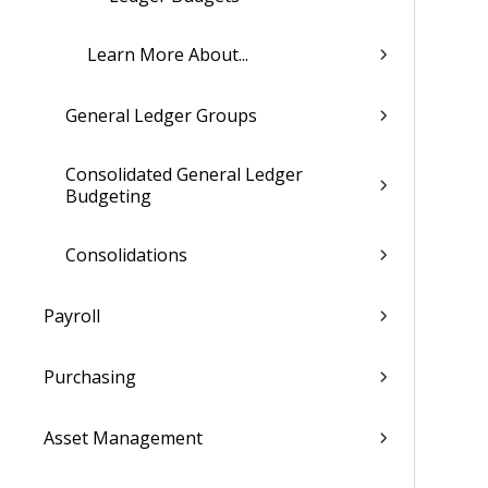
Learn More About...
General Ledger Groups
Consolidated General Ledger
Budgeting
Consolidations
Payroll
Purchasing
Asset Management