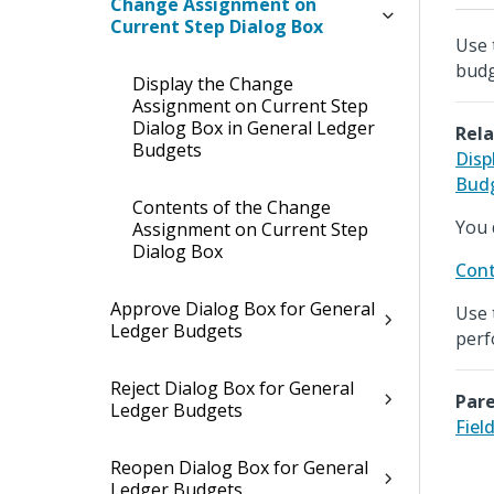
Change Assignment on
Current Step Dialog Box
Use 
budg
Display the Change
Assignment on Current Step
Dialog Box in General Ledger
Rela
Budgets
Disp
Bud
Contents of the Change
You 
Assignment on Current Step
Dialog Box
Cont
Approve Dialog Box for General
Use 
Ledger Budgets
perf
Reject Dialog Box for General
Pare
Ledger Budgets
Fiel
Reopen Dialog Box for General
Ledger Budgets