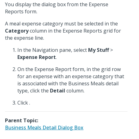
You display the dialog box from the Expense
Reports form.
A meal expense category must be selected in the
Category
column in the Expense Reports grid for
the expense line.
In the Navigation pane, select
My Stuff
>
Expense Report
.
On the Expense Report form, in the grid row
for an expense with an expense category that
is associated with the Business Meals detail
type, click the
Detail
column.
Click
.
Parent Topic:
Business Meals Detail Dialog Box