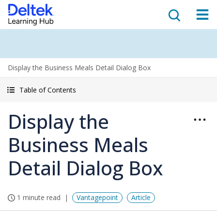
Display the Business Meals Detail Dialog Box
Table of Contents
Display the
Business Meals
Detail Dialog Box
1 minute read
Vantagepoint
Article