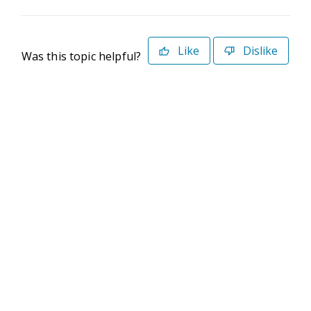
Like
Dislike
Was this topic helpful?
©2026 Deltek. All Rights Reserved