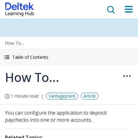
How To...
Table of Contents
How To...
1 minute read
Vantagepoint
Article
You can configure the application to deposit
paychecks into one or more accounts.
Related Topics: