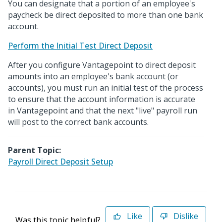
You can designate that a portion of an employee's
paycheck be direct deposited to more than one bank
account.
Perform the Initial Test Direct Deposit
After you configure Vantagepoint to direct deposit
amounts into an employee's bank account (or
accounts), you must run an initial test of the process
to ensure that the account information is accurate
in Vantagepoint and that the next "live" payroll run
will post to the correct bank accounts.
Parent Topic:
Payroll Direct Deposit Setup
Like
Dislike
Was this topic helpful?