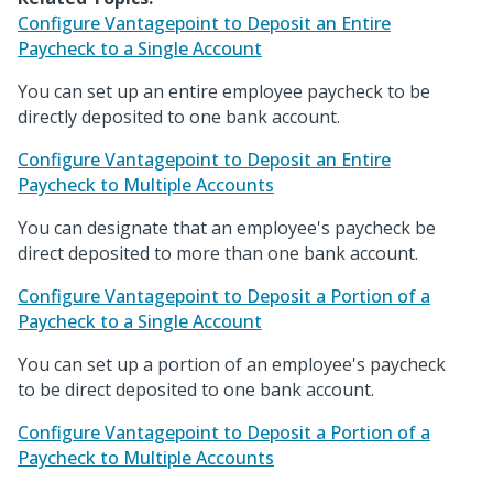
Configure Vantagepoint to Deposit an Entire
Paycheck to a Single Account
You can set up an entire employee paycheck to be
directly deposited to one bank account.
Configure Vantagepoint to Deposit an Entire
Paycheck to Multiple Accounts
You can designate that an employee's paycheck be
direct deposited to more than one bank account.
Configure Vantagepoint to Deposit a Portion of a
Paycheck to a Single Account
You can set up a portion of an employee's paycheck
to be direct deposited to one bank account.
Configure Vantagepoint to Deposit a Portion of a
Paycheck to Multiple Accounts