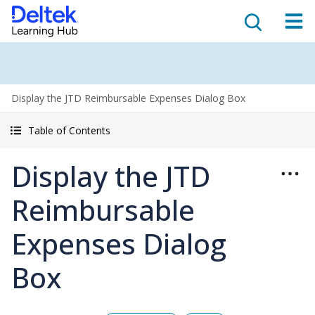
Display the JTD Reimbursable Expenses Dialog Box
Table of Contents
Display the JTD
Reimbursable
Expenses Dialog
Box