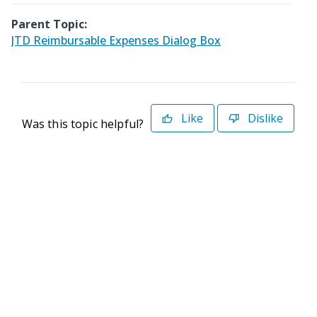
Parent Topic:
JTD Reimbursable Expenses Dialog Box
Like
Dislike
Was this topic helpful?