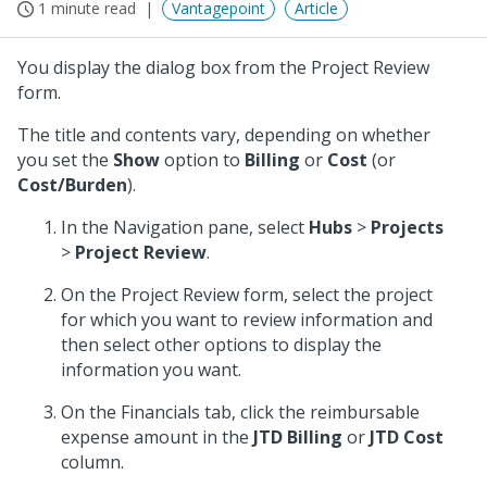
1 minute read
Vantagepoint
Article
You display the dialog box from the Project Review
form.
The title and contents vary, depending on whether
you set the
Show
option to
Billing
or
Cost
(or
Cost/Burden
).
In the Navigation pane, select
Hubs
>
Projects
>
Project Review
.
On the Project Review form, select the project
for which you want to review information and
then select other options to display the
information you want.
On the Financials tab, click the reimbursable
expense amount in the
JTD Billing
or
JTD Cost
column.