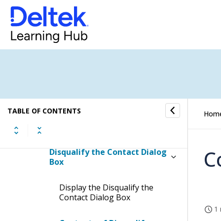
How To...
Fields and Options
Marketing Campaigns Form
Marketing Campaigns PIM
Form
TABLE OF CONTENTS
Hom
Activities Dialog Box
C
Disqualify the Contact Dialog
Box
Display the Disqualify the
Contact Dialog Box
1 