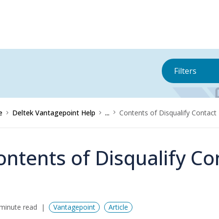
Filters
e
Deltek Vantagepoint Help
...
Contents of Disqualify Contact
ontents of Disqualify Co
minute read
Vantagepoint
Article