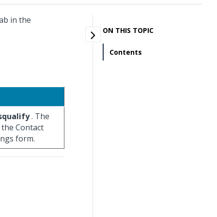
ab in the
ON THIS TOPIC
Contents
squalify
. The
n the Contact
ings form.