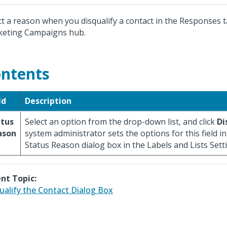
ct a reason when you disqualify a contact in the Responses t
eting Campaigns hub.
ntents
ld
Description
atus
Select an option from the drop-down list, and click
Di
ason
system administrator sets the options for this field i
Status Reason dialog box in the Labels and Lists Sett
nt Topic:
ualify the Contact Dialog Box