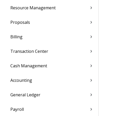
Resource Management
Proposals
Billing
Transaction Center
Cash Management
Accounting
General Ledger
Payroll