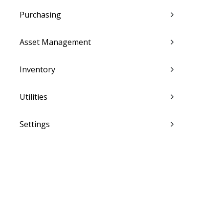
Purchasing
Asset Management
Inventory
Utilities
Settings
Activation and Setup Overview
Vantagepoint Connect Add-In
QuickBooks Integration with
Vantagepoint