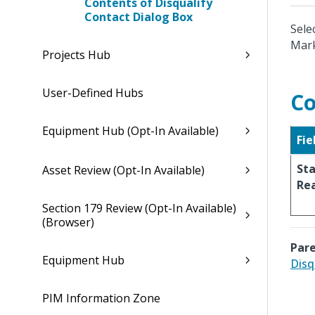
Contents of Disqualify
Contact Dialog Box
Sele
Mark
Projects Hub
User-Defined Hubs
Co
Equipment Hub (Opt-In Available)
Fie
St
Asset Review (Opt-In Available)
Re
Section 179 Review (Opt-In Available)
(Browser)
Pare
Equipment Hub
Disq
PIM Information Zone