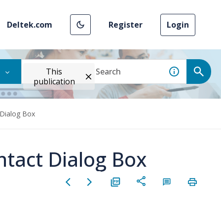
Deltek.com
Register
Login
This
publication
 Dialog Box
ntact Dialog Box