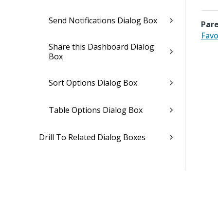
Send Notifications Dialog Box
Pare
Favo
Share this Dashboard Dialog
Box
Sort Options Dialog Box
Table Options Dialog Box
Drill To Related Dialog Boxes
Learn More About...
Hubs