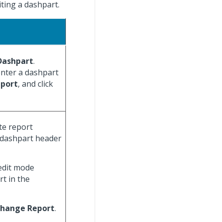
iting a dashpart.
Dashpart
.
nter a dashpart
eport
, and click
te report
dashpart header
edit mode
rt in the
hange Report
.