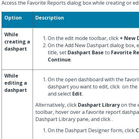
Access the Favorite Reports dialog box while creating or ed
Option
Description
While
On the edit mode toolbar, click
+ New 
creating a
On the Add New Dashpart dialog box, e
dashpart
title, set
Dashpart Base
to
Favorite R
Continue
.
While
On the open dashboard with the favori
editing a
dashpart you want to edit, click
on the 
dashpart
and select
Edit
.
Alternatively, click
Dashpart Library
on the 
toolbar, hover over a favorite report dashpa
Dashpart Library pane, and click
.
On the Dashpart Designer form, click
C