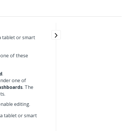
 tablet or smart
 one of these
d
.
under one of
Dashboards
. The
ts.
nable editing.
a tablet or smart