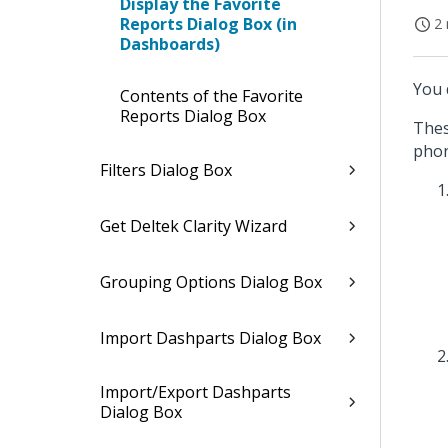
Display the Favorite
Reports Dialog Box (in
2 
Dashboards)
You 
Contents of the Favorite
Reports Dialog Box
Thes
phon
Filters Dialog Box
Get Deltek Clarity Wizard
Grouping Options Dialog Box
Import Dashparts Dialog Box
Import/Export Dashparts
Dialog Box