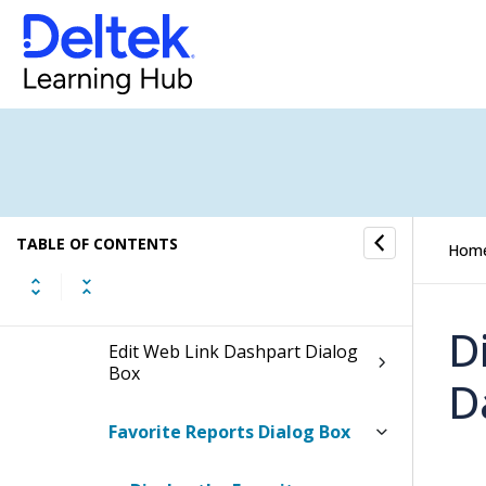
Create New Dashboards Dialog
Box
Dashpart Calculation Dialog
Box
Dashboard Copy Dialog Box
Date Ranges Dialog Box
TABLE OF CONTENTS
Hom
Drill To Dialog Box
D
Edit Web Link Dashpart Dialog
Box
D
Favorite Reports Dialog Box