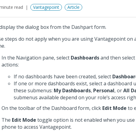
minute read
Vantagepoint
Article
display the dialog box from the Dashpart form.
e steps do not apply when you are using Vantagepoint on a
e.
In the Navigation pane, select
Dashboards
and then select
actions:
If no dashboards have been created, select
Dashboar
If one or more dashboards exist, select a dashboard 
these submenus:
My Dashboards
,
Personal
, or
All 
submenus available depend on your role’s access righ
On the toolbar of the Dashboard form, click
Edit Mode
to e
The
Edit Mode
toggle option is not enabled when you use 
phone to access Vantagepoint.