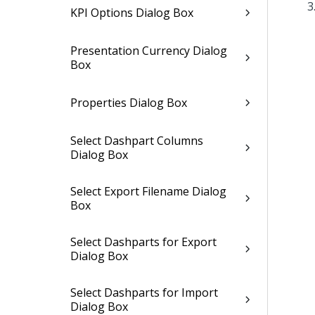
KPI Options Dialog Box
Presentation Currency Dialog
Box
Properties Dialog Box
Select Dashpart Columns
Dialog Box
Select Export Filename Dialog
Box
Select Dashparts for Export
Dialog Box
Select Dashparts for Import
Dialog Box