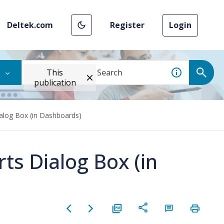
Deltek.com
Register
Login
This
publication
ialog Box (in Dashboards)
ts Dialog Box (in