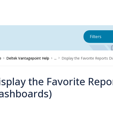
Filters
e
Deltek Vantagepoint Help
...
Display the Favorite Reports D
isplay the Favorite Repor
ashboards)