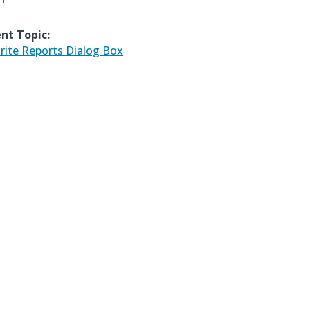
nt Topic:
rite Reports Dialog Box